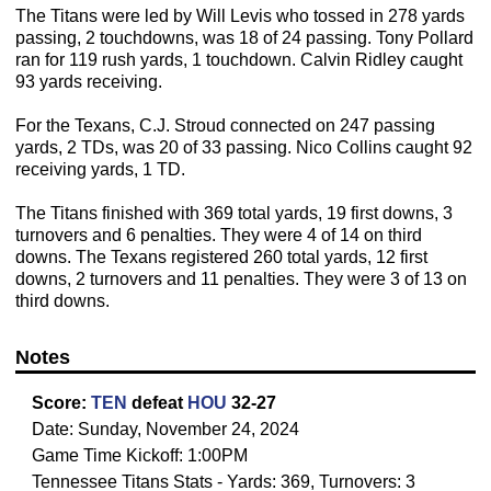
The Titans were led by Will Levis who tossed in 278 yards
passing, 2 touchdowns, was 18 of 24 passing. Tony Pollard
ran for 119 rush yards, 1 touchdown. Calvin Ridley caught
93 yards receiving.
For the Texans, C.J. Stroud connected on 247 passing
yards, 2 TDs, was 20 of 33 passing. Nico Collins caught 92
receiving yards, 1 TD.
The Titans finished with 369 total yards, 19 first downs, 3
turnovers and 6 penalties. They were 4 of 14 on third
downs. The Texans registered 260 total yards, 12 first
downs, 2 turnovers and 11 penalties. They were 3 of 13 on
third downs.
Notes
Score:
TEN
defeat
HOU
32-27
Date: Sunday, November 24, 2024
Game Time Kickoff: 1:00PM
Tennessee Titans Stats - Yards: 369, Turnovers: 3