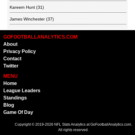
Kareem Hunt
(31)
James Winchester
(37)
GOFOOTBALLANALYTICS.COM
About
Privacy Policy
Contact
Twitter
MENU
Home
League Leaders
Standings
Blog
Game Of Day
Copyright © 2019-2026
NFL Stats Analytics
at GoFootballAnalytics.com.
All rights reserved.