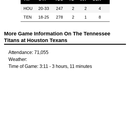
HOU
20-33
247
2
2
4
TEN
18-25
278
2
1
8
More Game Information On The Tennessee
Titans at Houston Texans
Attendance: 71,055
Weather:
Time of Game: 3:11 - 3 hours, 11 minutes