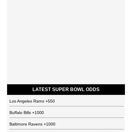
LATEST SUPER BOWL ODDS
Los Angeles Rams
+550
Buffalo Bills
+1000
Baltimore Ravens
+1000