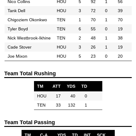
Nico Collins
HOU
5
92
1
56
Tank Dell
HOU
3
72
0
39
Chigoziem Okonkwo
TEN
1
70
1
70
Tyler Boyd
TEN
6
55
0
19
Nick Westbrook-Ikhine
TEN
2
48
1
38
Cade Stover
HOU
3
26
1
19
Joe Mixon
HOU
5
23
0
20
Team Total Rushing
TM
ATT
YDS
TD
HOU
17
40
0
TEN
33
132
1
Team Total Passing
TM
C-A
YDS
TD
INT
SCK