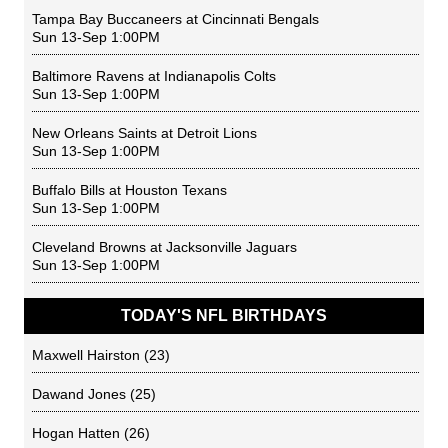
Tampa Bay Buccaneers
at
Cincinnati Bengals
Sun 13-Sep 1:00PM
Baltimore Ravens
at
Indianapolis Colts
Sun 13-Sep 1:00PM
New Orleans Saints
at
Detroit Lions
Sun 13-Sep 1:00PM
Buffalo Bills
at
Houston Texans
Sun 13-Sep 1:00PM
Cleveland Browns
at
Jacksonville Jaguars
Sun 13-Sep 1:00PM
TODAY'S NFL BIRTHDAYS
Maxwell Hairston
(23)
Dawand Jones
(25)
Hogan Hatten
(26)