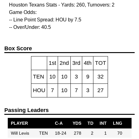
Houston Texans Stats - Yards: 260, Turnovers: 2
Game Odds:
-- Line Point Spread: HOU by 7.5
-- Over/Under: 40.5
Box Score
1st
2nd
3rd
4th
TOT
TEN
10
10
3
9
32
HOU
7
10
7
3
27
Passing Leaders
PLAYER
C-A
YDS
TD
INT
LNG
Will Levis
TEN
18-24
278
2
1
70