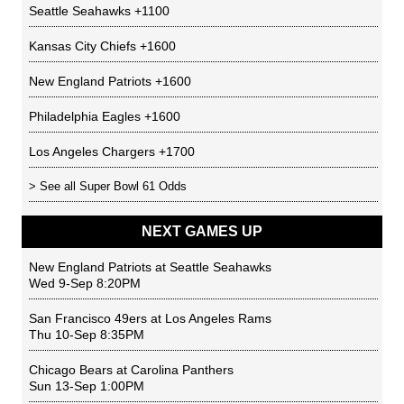
Seattle Seahawks
+1100
Kansas City Chiefs
+1600
New England Patriots
+1600
Philadelphia Eagles
+1600
Los Angeles Chargers
+1700
> See all
Super Bowl 61 Odds
NEXT GAMES UP
New England Patriots
at
Seattle Seahawks
Wed 9-Sep 8:20PM
San Francisco 49ers
at
Los Angeles Rams
Thu 10-Sep 8:35PM
Chicago Bears
at
Carolina Panthers
Sun 13-Sep 1:00PM