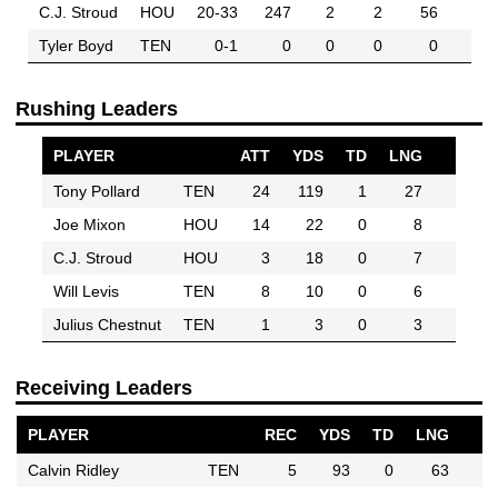
C.J. Stroud
HOU
20-33
247
2
2
56
Tyler Boyd
TEN
0-1
0
0
0
0
Rushing Leaders
PLAYER
ATT
YDS
TD
LNG
Tony Pollard
TEN
24
119
1
27
Joe Mixon
HOU
14
22
0
8
C.J. Stroud
HOU
3
18
0
7
Will Levis
TEN
8
10
0
6
Julius Chestnut
TEN
1
3
0
3
Receiving Leaders
PLAYER
REC
YDS
TD
LNG
Calvin Ridley
TEN
5
93
0
63