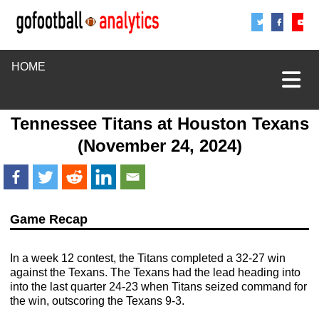
Share
Sha
S
HOME
Tennessee Titans
at
Houston Texans
(November 24, 2024)
Game Recap
In a week 12 contest, the Titans completed a 32-27 win
against the Texans. The Texans had the lead heading into
into the last quarter 24-23 when Titans seized command for
the win, outscoring the Texans 9-3.