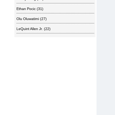
Ethan Pocic
(31)
Olu Oluwatimi
(27)
LeQuint Allen Jr.
(22)