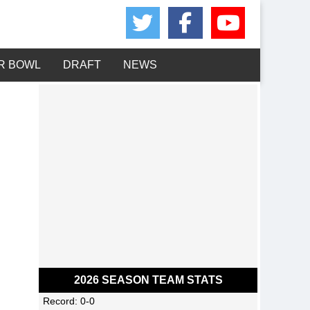
Share on Twitte
Share on 
Share 
R BOWL
DRAFT
NEWS
2026 SEASON TEAM STATS
Record: 0-0