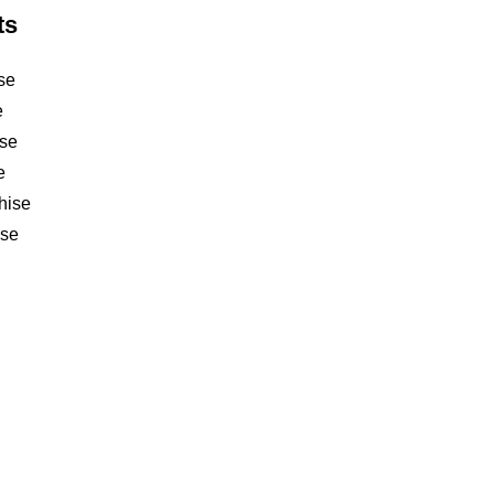
ts
se
e
ise
e
hise
ise