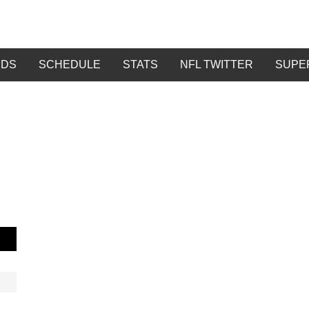
DDS
SCHEDULE
STATS
NFL TWITTER
SUPE