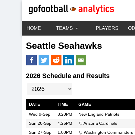
HOME
TEAMS
PLAYERS
O
Seattle Seahawks
2026 Schedule and Results
DATE
TIME
GAME
Wed 9-Sep
8:20PM
New England Patriots
Sun 20-Sep
4:25PM
@
Arizona Cardinals
Sun 27-Sep
1:00PM
@
Washington Commanders