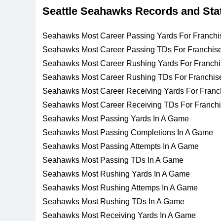
Seattle Seahawks Records and Sta
Seahawks Most Career Passing Yards For Franchi
Seahawks Most Career Passing TDs For Franchis
Seahawks Most Career Rushing Yards For Franch
Seahawks Most Career Rushing TDs For Franchis
Seahawks Most Career Receiving Yards For Franc
Seahawks Most Career Receiving TDs For Franch
Seahawks Most Passing Yards In A Game
Seahawks Most Passing Completions In A Game
Seahawks Most Passing Attempts In A Game
Seahawks Most Passing TDs In A Game
Seahawks Most Rushing Yards In A Game
Seahawks Most Rushing Attemps In A Game
Seahawks Most Rushing TDs In A Game
Seahawks Most Receiving Yards In A Game