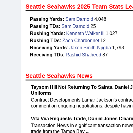
Seattle Seahawks 2025 Team Stats Le
Passing Yards:
Sam Darnold
4,048
Passing TDs:
Sam Darnold
25
Rushing Yards:
Kenneth Walker III
1,027
Rushing TDs:
Zach Charbonnet
12
Receiving Yards:
Jaxon Smith-Njigba
1,793
Receiving TDs:
Rashid Shaheed
87
Seattle Seahawks News
Taysom Hill Not Returning To Saints, Daniel J
Uniforms
Contract Developments Lamar Jackson's contract 
comment on ongoing negotiations, despite having
Vita Vea Requests Trade, Daniel Jones Clear
Transaction News In significant transaction new
trade from the Tampa Bay ...