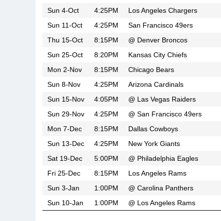
Sun 4-Oct
4:25PM
Los Angeles Chargers
Sun 11-Oct
4:25PM
San Francisco 49ers
Thu 15-Oct
8:15PM
@
Denver Broncos
Sun 25-Oct
8:20PM
Kansas City Chiefs
Mon 2-Nov
8:15PM
Chicago Bears
Sun 8-Nov
4:25PM
Arizona Cardinals
Sun 15-Nov
4:05PM
@
Las Vegas Raiders
Sun 29-Nov
4:25PM
@
San Francisco 49ers
Mon 7-Dec
8:15PM
Dallas Cowboys
Sun 13-Dec
4:25PM
New York Giants
Sat 19-Dec
5:00PM
@
Philadelphia Eagles
Fri 25-Dec
8:15PM
Los Angeles Rams
Sun 3-Jan
1:00PM
@
Carolina Panthers
Sun 10-Jan
1:00PM
@
Los Angeles Rams