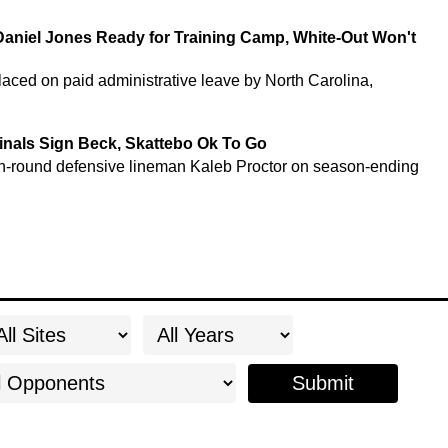
Daniel Jones Ready for Training Camp, White-Out Won't
ced on paid administrative leave by North Carolina,
nals Sign Beck, Skattebo Ok To Go
rth-round defensive lineman Kaleb Proctor on season-ending
Submit