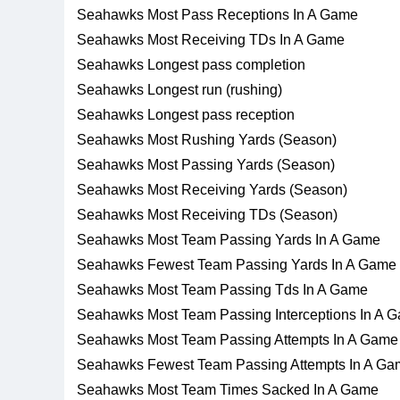
Seahawks Most Pass Receptions In A Game
Seahawks Most Receiving TDs In A Game
Seahawks Longest pass completion
Seahawks Longest run (rushing)
Seahawks Longest pass reception
Seahawks Most Rushing Yards (Season)
Seahawks Most Passing Yards (Season)
Seahawks Most Receiving Yards (Season)
Seahawks Most Receiving TDs (Season)
Seahawks Most Team Passing Yards In A Game
Seahawks Fewest Team Passing Yards In A Game
Seahawks Most Team Passing Tds In A Game
Seahawks Most Team Passing Interceptions In A 
Seahawks Most Team Passing Attempts In A Game
Seahawks Fewest Team Passing Attempts In A Ga
Seahawks Most Team Times Sacked In A Game