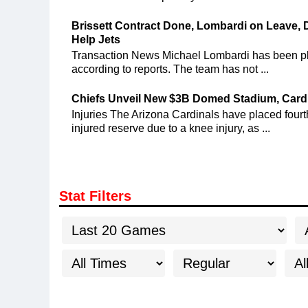
Brissett Contract Done, Lombardi on Leave, 
Help Jets
Transaction News Michael Lombardi has been pla
according to reports. The team has not ...
Chiefs Unveil New $3B Domed Stadium, Cardi
Injuries The Arizona Cardinals have placed fou
injured reserve due to a knee injury, as ...
Stat Filters