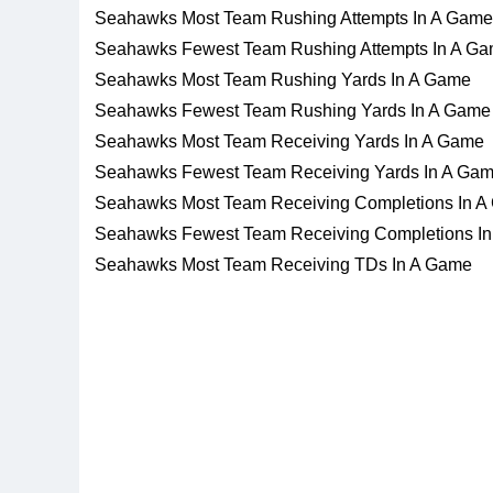
Seahawks Most Team Rushing Attempts In A Game
Seahawks Fewest Team Rushing Attempts In A G
Seahawks Most Team Rushing Yards In A Game
Seahawks Fewest Team Rushing Yards In A Game
Seahawks Most Team Receiving Yards In A Game
Seahawks Fewest Team Receiving Yards In A Ga
Seahawks Most Team Receiving Completions In 
Seahawks Fewest Team Receiving Completions I
Seahawks Most Team Receiving TDs In A Game