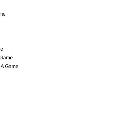
ame
me
A Game
n A Game