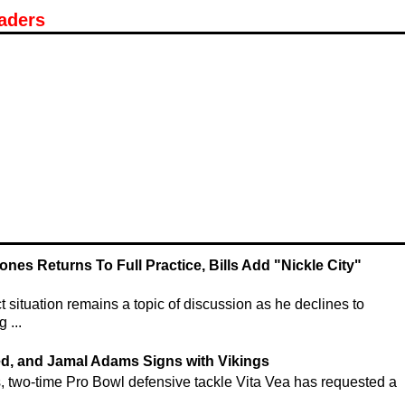
aders
ones Returns To Full Practice, Bills Add "Nickle City"
situation remains a topic of discussion as he declines to
 ...
ed, and Jamal Adams Signs with Vikings
s, two-time Pro Bowl defensive tackle Vita Vea has requested a