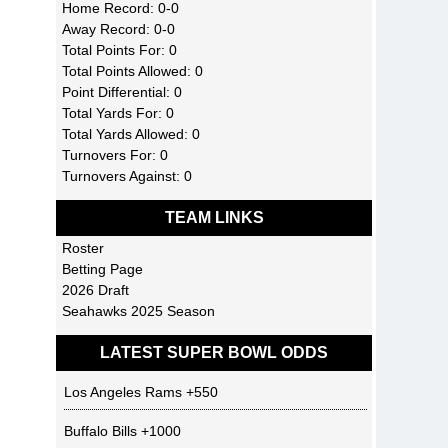
Home Record: 0-0
Away Record: 0-0
Total Points For: 0
Total Points Allowed: 0
Point Differential: 0
Total Yards For: 0
Total Yards Allowed: 0
Turnovers For: 0
Turnovers Against: 0
TEAM LINKS
Roster
Betting Page
2026 Draft
Seahawks 2025 Season
LATEST SUPER BOWL ODDS
Los Angeles Rams
+550
Buffalo Bills
+1000