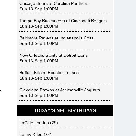
Chicago Bears
at
Carolina Panthers
Sun 13-Sep 1:00PM
Tampa Bay Buccaneers
at
Cincinnati Bengals
Sun 13-Sep 1:00PM
Baltimore Ravens
at
Indianapolis Colts
Sun 13-Sep 1:00PM
New Orleans Saints
at
Detroit Lions
Sun 13-Sep 1:00PM
Buffalo Bills
at
Houston Texans
Sun 13-Sep 1:00PM
Cleveland Browns
at
Jacksonville Jaguars
Sun 13-Sep 1:00PM
TODAY'S NFL BIRTHDAYS
LaCale London
(29)
Lenny Krieg
(24)