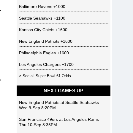
Baltimore Ravens
+1000
Seattle Seahawks
+1100
Kansas City Chiefs
+1600
New England Patriots
+1600
Philadelphia Eagles
+1600
Los Angeles Chargers
+1700
> See all
Super Bowl 61 Odds
NEXT GAMES UP
New England Patriots
at
Seattle Seahawks
Wed 9-Sep 8:20PM
San Francisco 49ers
at
Los Angeles Rams
Thu 10-Sep 8:35PM