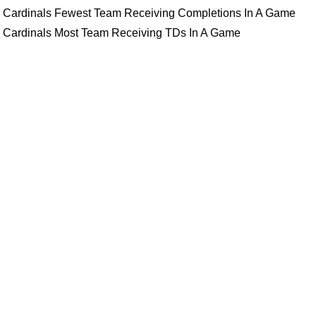
Cardinals Fewest Team Receiving Completions In A Game
Cardinals Most Team Receiving TDs In A Game