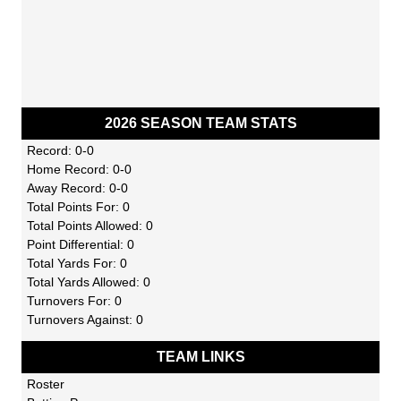
2026 SEASON TEAM STATS
Record: 0-0
Home Record: 0-0
Away Record: 0-0
Total Points For: 0
Total Points Allowed: 0
Point Differential: 0
Total Yards For: 0
Total Yards Allowed: 0
Turnovers For: 0
Turnovers Against: 0
TEAM LINKS
Roster