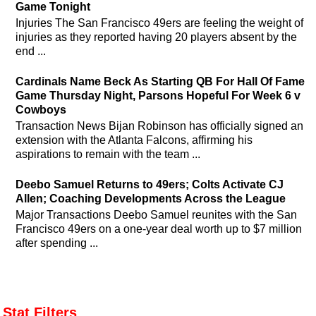
Game Tonight
Injuries The San Francisco 49ers are feeling the weight of
injuries as they reported having 20 players absent by the
end ...
Cardinals Name Beck As Starting QB For Hall Of Fame
Game Thursday Night, Parsons Hopeful For Week 6 v
Cowboys
Transaction News Bijan Robinson has officially signed an
extension with the Atlanta Falcons, affirming his
aspirations to remain with the team ...
Deebo Samuel Returns to 49ers; Colts Activate CJ
Allen; Coaching Developments Across the League
Major Transactions Deebo Samuel reunites with the San
Francisco 49ers on a one-year deal worth up to $7 million
after spending ...
Stat Filters