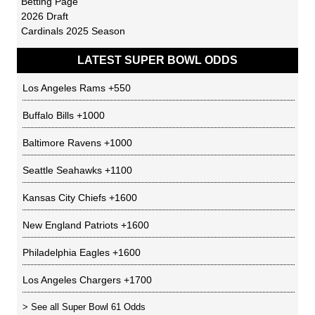
Betting Page
2026 Draft
Cardinals 2025 Season
LATEST SUPER BOWL ODDS
Los Angeles Rams
+550
Buffalo Bills
+1000
Baltimore Ravens
+1000
Seattle Seahawks
+1100
Kansas City Chiefs
+1600
New England Patriots
+1600
Philadelphia Eagles
+1600
Los Angeles Chargers
+1700
> See all
Super Bowl 61 Odds