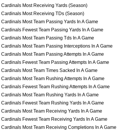
Cardinals Most Receiving Yards (Season)
Cardinals Most Receiving TDs (Season)
Cardinals Most Team Passing Yards In A Game
Cardinals Fewest Team Passing Yards In A Game
Cardinals Most Team Passing Tds In A Game
Cardinals Most Team Passing Interceptions In A Game
Cardinals Most Team Passing Attempts In A Game
Cardinals Fewest Team Passing Attempts In A Game
Cardinals Most Team Times Sacked In A Game
Cardinals Most Team Rushing Attempts In A Game
Cardinals Fewest Team Rushing Attempts In A Game
Cardinals Most Team Rushing Yards In A Game
Cardinals Fewest Team Rushing Yards In A Game
Cardinals Most Team Receiving Yards In A Game
Cardinals Fewest Team Receiving Yards In A Game
Cardinals Most Team Receiving Completions In A Game