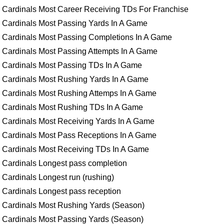
Cardinals Most Career Receiving TDs For Franchise
Cardinals Most Passing Yards In A Game
Cardinals Most Passing Completions In A Game
Cardinals Most Passing Attempts In A Game
Cardinals Most Passing TDs In A Game
Cardinals Most Rushing Yards In A Game
Cardinals Most Rushing Attemps In A Game
Cardinals Most Rushing TDs In A Game
Cardinals Most Receiving Yards In A Game
Cardinals Most Pass Receptions In A Game
Cardinals Most Receiving TDs In A Game
Cardinals Longest pass completion
Cardinals Longest run (rushing)
Cardinals Longest pass reception
Cardinals Most Rushing Yards (Season)
Cardinals Most Passing Yards (Season)