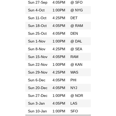
Sun 27-Sep
4:05PM
@
SFO
Sun 4-Oct
1:00PM
@
NYG
Sun 11-Oct
4:25PM
DET
Sun 18-Oct
4:05PM
@
RAM
Sun 25-Oct
4:05PM
DEN
Sun 1-Nov
1:00PM
@
DAL
Sun 8-Nov
4:25PM
@
SEA
Sun 15-Nov
4:05PM
RAM
Sun 22-Nov
1:00PM
@
KAN
Sun 29-Nov
4:25PM
WAS
Sun 6-Dec
4:05PM
PHI
Sun 20-Dec
4:05PM
NYJ
Sun 27-Dec
1:00PM
@
NOR
Sun 3-Jan
4:05PM
LAS
Sun 10-Jan
1:00PM
SFO