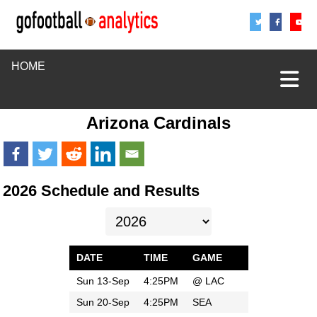
Share
Sha
S
HOME
Arizona Cardinals
2026 Schedule and Results
DATE
TIME
GAME
Sun 13-Sep
4:25PM
@
LAC
Sun 20-Sep
4:25PM
SEA