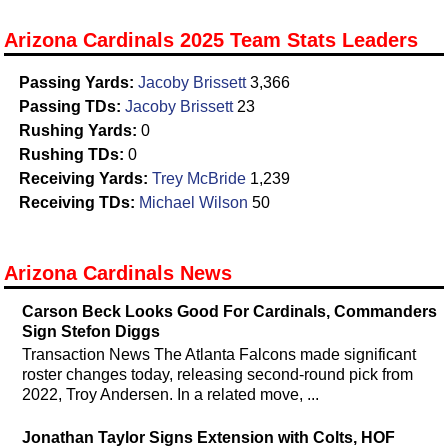
Arizona Cardinals 2025 Team Stats Leaders
Passing Yards:
Jacoby Brissett
3,366
Passing TDs:
Jacoby Brissett
23
Rushing Yards:
0
Rushing TDs:
0
Receiving Yards:
Trey McBride
1,239
Receiving TDs:
Michael Wilson
50
Arizona Cardinals News
Carson Beck Looks Good For Cardinals, Commanders
Sign Stefon Diggs
Transaction News The Atlanta Falcons made significant
roster changes today, releasing second-round pick from
2022, Troy Andersen. In a related move, ...
Jonathan Taylor Signs Extension with Colts, HOF