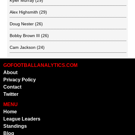
Kyler Murray
(29)
Alex Highsmith
(29)
Doug Nester
(26)
Bobby Brown III
(26)
Cam Jackson
(24)
GOFOOTBALLANALYTICS.COM
About
Privacy Policy
Contact
Twitter
MENU
Home
League Leaders
Standings
Blog