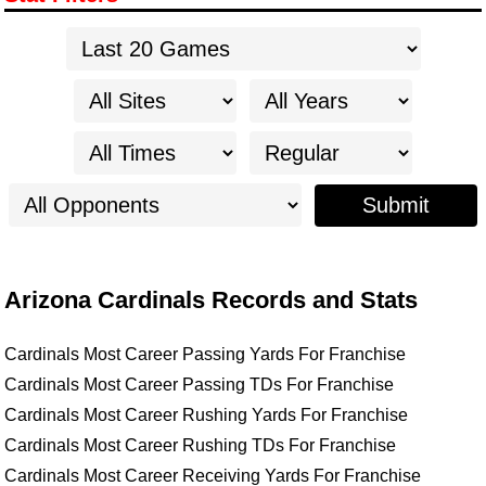
Submit
Arizona Cardinals Records and Stats
Cardinals Most Career Passing Yards For Franchise
Cardinals Most Career Passing TDs For Franchise
Cardinals Most Career Rushing Yards For Franchise
Cardinals Most Career Rushing TDs For Franchise
Cardinals Most Career Receiving Yards For Franchise