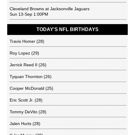
Cleveland Browns
at
Jacksonville Jaguars
Sun 13-Sep 1:00PM
TODAY'S NFL BIRTHDAYS
Travis Homer
(28)
Roy Lopez
(29)
Jerrick Reed II
(26)
Tyquan Thornton
(26)
Cooper McDonald
(25)
Eric Scott Jr.
(28)
Tommy DeVito
(28)
Jalen Hurts
(28)