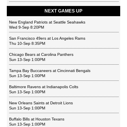
NEXT GAMES UP
New England Patriots
at
Seattle Seahawks
Wed 9-Sep 8:20PM
San Francisco 49ers
at
Los Angeles Rams
Thu 10-Sep 8:35PM
Chicago Bears
at
Carolina Panthers
Sun 13-Sep 1:00PM
Tampa Bay Buccaneers
at
Cincinnati Bengals
Sun 13-Sep 1:00PM
Baltimore Ravens
at
Indianapolis Colts
Sun 13-Sep 1:00PM
New Orleans Saints
at
Detroit Lions
Sun 13-Sep 1:00PM
Buffalo Bills
at
Houston Texans
Sun 13-Sep 1:00PM