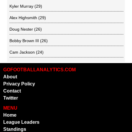
Kyler Murray
(29)
Alex Highsmith
(29)
Doug Nester
(26)
Bobby Brown III
(26)
Cam Jackson
(24)
GOFOOTBALLANALYTICS.COM
About
Privacy Policy
Contact
Twitter
MENU
Home
League Leaders
Standings