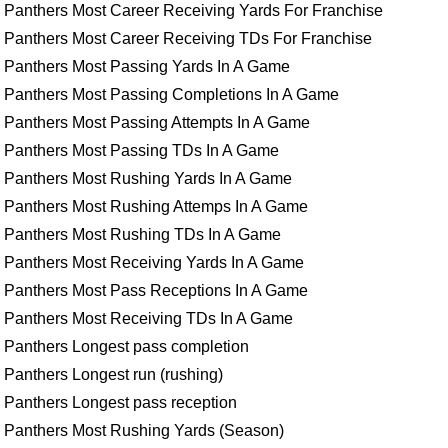
Panthers Most Career Receiving Yards For Franchise
Panthers Most Career Receiving TDs For Franchise
Panthers Most Passing Yards In A Game
Panthers Most Passing Completions In A Game
Panthers Most Passing Attempts In A Game
Panthers Most Passing TDs In A Game
Panthers Most Rushing Yards In A Game
Panthers Most Rushing Attemps In A Game
Panthers Most Rushing TDs In A Game
Panthers Most Receiving Yards In A Game
Panthers Most Pass Receptions In A Game
Panthers Most Receiving TDs In A Game
Panthers Longest pass completion
Panthers Longest run (rushing)
Panthers Longest pass reception
Panthers Most Rushing Yards (Season)