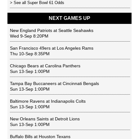
> See all
Super Bowl 61 Odds
NEXT GAMES UP
New England Patriots
at
Seattle Seahawks
Wed 9-Sep 8:20PM
San Francisco 49ers
at
Los Angeles Rams
Thu 10-Sep 8:35PM
Chicago Bears
at
Carolina Panthers
Sun 13-Sep 1:00PM
Tampa Bay Buccaneers
at
Cincinnati Bengals
Sun 13-Sep 1:00PM
Baltimore Ravens
at
Indianapolis Colts
Sun 13-Sep 1:00PM
New Orleans Saints
at
Detroit Lions
Sun 13-Sep 1:00PM
Buffalo Bills
at
Houston Texans