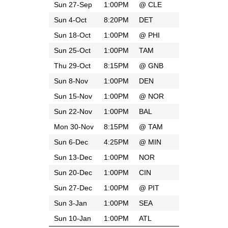
Sun 27-Sep
1:00PM
@
CLE
Sun 4-Oct
8:20PM
DET
Sun 18-Oct
1:00PM
@
PHI
Sun 25-Oct
1:00PM
TAM
Thu 29-Oct
8:15PM
@
GNB
Sun 8-Nov
1:00PM
DEN
Sun 15-Nov
1:00PM
@
NOR
Sun 22-Nov
1:00PM
BAL
Mon 30-Nov
8:15PM
@
TAM
Sun 6-Dec
4:25PM
@
MIN
Sun 13-Dec
1:00PM
NOR
Sun 20-Dec
1:00PM
CIN
Sun 27-Dec
1:00PM
@
PIT
Sun 3-Jan
1:00PM
SEA
Sun 10-Jan
1:00PM
ATL