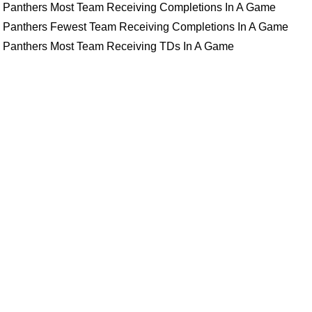
Panthers Most Team Receiving Completions In A Game
Panthers Fewest Team Receiving Completions In A Game
Panthers Most Team Receiving TDs In A Game