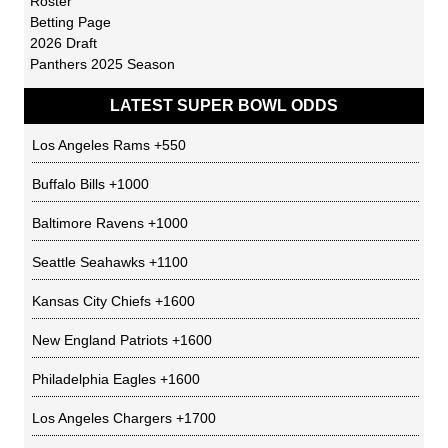
Roster
Betting Page
2026 Draft
Panthers 2025 Season
LATEST SUPER BOWL ODDS
Los Angeles Rams
+550
Buffalo Bills
+1000
Baltimore Ravens
+1000
Seattle Seahawks
+1100
Kansas City Chiefs
+1600
New England Patriots
+1600
Philadelphia Eagles
+1600
Los Angeles Chargers
+1700