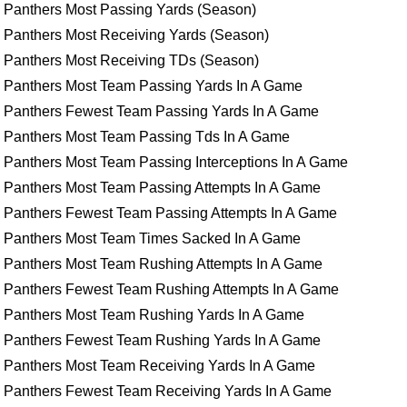
Panthers Most Passing Yards (Season)
Panthers Most Receiving Yards (Season)
Panthers Most Receiving TDs (Season)
Panthers Most Team Passing Yards In A Game
Panthers Fewest Team Passing Yards In A Game
Panthers Most Team Passing Tds In A Game
Panthers Most Team Passing Interceptions In A Game
Panthers Most Team Passing Attempts In A Game
Panthers Fewest Team Passing Attempts In A Game
Panthers Most Team Times Sacked In A Game
Panthers Most Team Rushing Attempts In A Game
Panthers Fewest Team Rushing Attempts In A Game
Panthers Most Team Rushing Yards In A Game
Panthers Fewest Team Rushing Yards In A Game
Panthers Most Team Receiving Yards In A Game
Panthers Fewest Team Receiving Yards In A Game