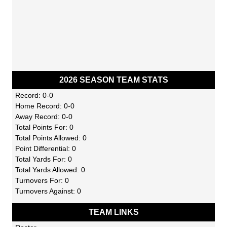
2026 SEASON TEAM STATS
Record: 0-0
Home Record: 0-0
Away Record: 0-0
Total Points For: 0
Total Points Allowed: 0
Point Differential: 0
Total Yards For: 0
Total Yards Allowed: 0
Turnovers For: 0
Turnovers Against: 0
TEAM LINKS