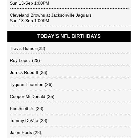
Sun 13-Sep 1:00PM
Cleveland Browns
at
Jacksonville Jaguars
Sun 13-Sep 1:00PM
TODAY'S NFL BIRTHDAYS
Travis Homer
(28)
Roy Lopez
(29)
Jerrick Reed II
(26)
Tyquan Thornton
(26)
Cooper McDonald
(25)
Eric Scott Jr.
(28)
Tommy DeVito
(28)
Jalen Hurts
(28)