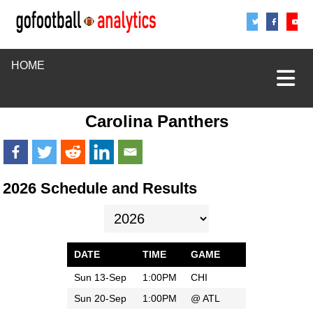
Share
Sha
S
HOME
Carolina Panthers
2026 Schedule and Results
DATE
TIME
GAME
Sun 13-Sep
1:00PM
CHI
Sun 20-Sep
1:00PM
@
ATL