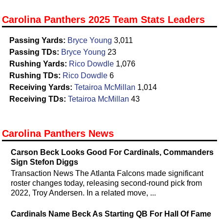
Carolina Panthers 2025 Team Stats Leaders
Passing Yards:
Bryce Young
3,011
Passing TDs:
Bryce Young
23
Rushing Yards:
Rico Dowdle
1,076
Rushing TDs:
Rico Dowdle
6
Receiving Yards:
Tetairoa McMillan
1,014
Receiving TDs:
Tetairoa McMillan
43
Carolina Panthers News
Carson Beck Looks Good For Cardinals, Commanders
Sign Stefon Diggs
Transaction News The Atlanta Falcons made significant
roster changes today, releasing second-round pick from
2022, Troy Andersen. In a related move, ...
Cardinals Name Beck As Starting QB For Hall Of Fame