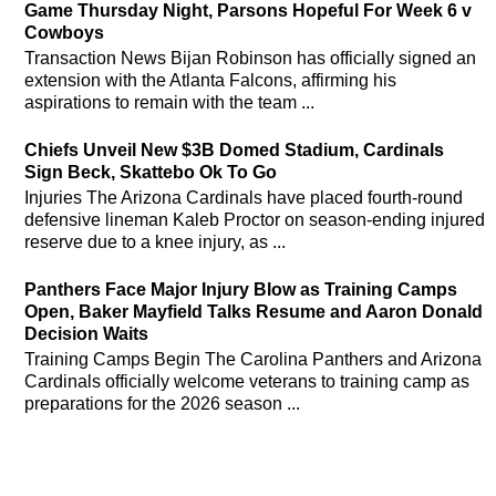
Game Thursday Night, Parsons Hopeful For Week 6 v
Cowboys
Transaction News Bijan Robinson has officially signed an
extension with the Atlanta Falcons, affirming his
aspirations to remain with the team ...
Chiefs Unveil New $3B Domed Stadium, Cardinals
Sign Beck, Skattebo Ok To Go
Injuries The Arizona Cardinals have placed fourth-round
defensive lineman Kaleb Proctor on season-ending injured
reserve due to a knee injury, as ...
Panthers Face Major Injury Blow as Training Camps
Open, Baker Mayfield Talks Resume and Aaron Donald
Decision Waits
Training Camps Begin The Carolina Panthers and Arizona
Cardinals officially welcome veterans to training camp as
preparations for the 2026 season ...