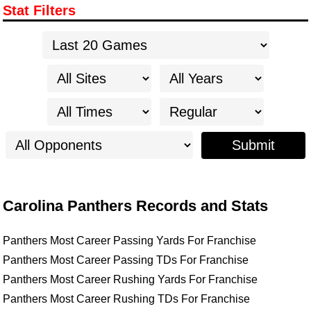
Stat Filters
Submit
Carolina Panthers Records and Stats
Panthers Most Career Passing Yards For Franchise
Panthers Most Career Passing TDs For Franchise
Panthers Most Career Rushing Yards For Franchise
Panthers Most Career Rushing TDs For Franchise