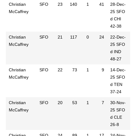
Christian
SFO
23
140
1
41
28-Dec-
McCaffrey
25
SFO
d CHI
42-38
Christian
SFO
21
117
0
24
22-Dec-
McCaffrey
25
SFO
d IND
48-27
Christian
SFO
22
73
1
9
14-Dec-
McCaffrey
25
SFO
d TEN
37-24
Christian
SFO
20
53
1
7
30-Nov-
McCaffrey
25
SFO
d CLE
26-8
Christian
SFO
24
89
1
17
24-Nov-