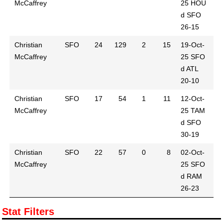
McCaffrey
25
HOU
d SFO
26-15
Christian
SFO
24
129
2
15
19-Oct-
McCaffrey
25
SFO
d ATL
20-10
Christian
SFO
17
54
1
11
12-Oct-
McCaffrey
25
TAM
d SFO
30-19
Christian
SFO
22
57
0
8
02-Oct-
McCaffrey
25
SFO
d RAM
26-23
Stat Filters