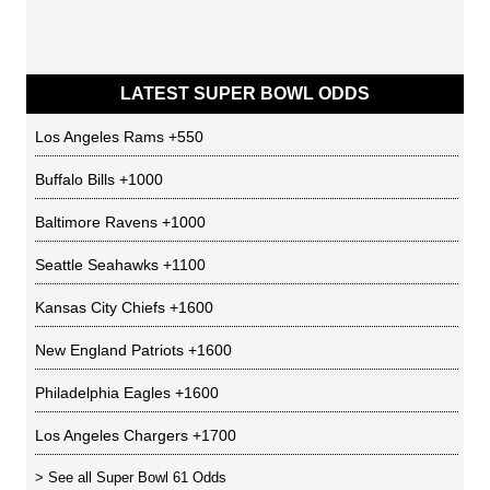
LATEST SUPER BOWL ODDS
Los Angeles Rams
+550
Buffalo Bills
+1000
Baltimore Ravens
+1000
Seattle Seahawks
+1100
Kansas City Chiefs
+1600
New England Patriots
+1600
Philadelphia Eagles
+1600
Los Angeles Chargers
+1700
> See all
Super Bowl 61 Odds