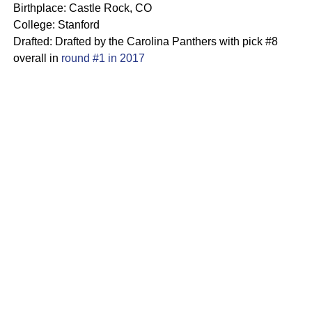
Birthplace: Castle Rock, CO
College: Stanford
Drafted: Drafted by the Carolina Panthers with pick #8
overall in
round #1 in 2017