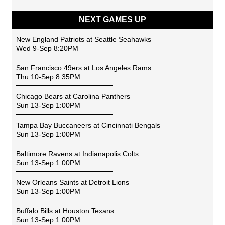
NEXT GAMES UP
New England Patriots
at
Seattle Seahawks
Wed 9-Sep 8:20PM
San Francisco 49ers
at
Los Angeles Rams
Thu 10-Sep 8:35PM
Chicago Bears
at
Carolina Panthers
Sun 13-Sep 1:00PM
Tampa Bay Buccaneers
at
Cincinnati Bengals
Sun 13-Sep 1:00PM
Baltimore Ravens
at
Indianapolis Colts
Sun 13-Sep 1:00PM
New Orleans Saints
at
Detroit Lions
Sun 13-Sep 1:00PM
Buffalo Bills
at
Houston Texans
Sun 13-Sep 1:00PM