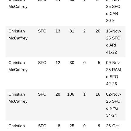
McCaffrey
25
SFO
d CAR
20-9
Christian
SFO
13
81
2
20
16-Nov-
McCaffrey
25
SFO
d ARI
41-22
Christian
SFO
12
30
0
5
09-Nov-
McCaffrey
25
RAM
d SFO
42-26
Christian
SFO
28
106
1
16
02-Nov-
McCaffrey
25
SFO
d NYG
34-24
Christian
SFO
8
25
0
9
26-Oct-