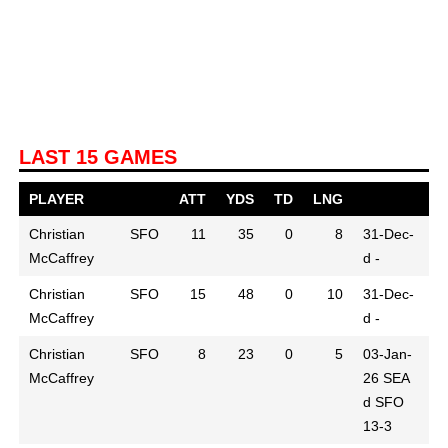
LAST 15 GAMES
PLAYER
ATT
YDS
TD
LNG
Christian
SFO
11
35
0
8
31-Dec-
McCaffrey
d -
Christian
SFO
15
48
0
10
31-Dec-
McCaffrey
d -
Christian
SFO
8
23
0
5
03-Jan-
McCaffrey
26
SEA
d SFO
13-3