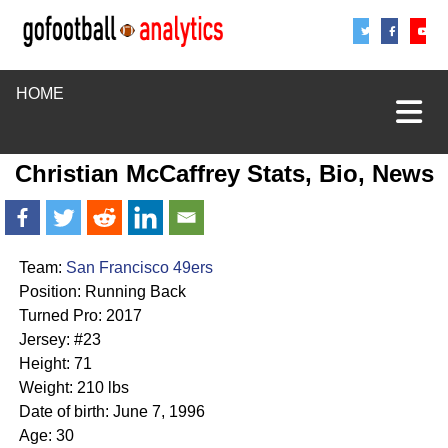
Share
Sha
S
HOME
Christian McCaffrey Stats, Bio, News
Team:
San Francisco 49ers
Position: Running Back
Turned Pro: 2017
Jersey: #23
Height: 71
Weight: 210 lbs
Date of birth: June 7, 1996
Age: 30