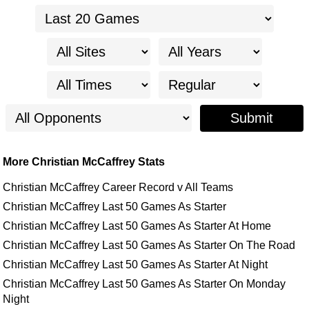
Submit
More Christian McCaffrey Stats
Christian McCaffrey Career Record v All Teams
Christian McCaffrey Last 50 Games As Starter
Christian McCaffrey Last 50 Games As Starter At Home
Christian McCaffrey Last 50 Games As Starter On The Road
Christian McCaffrey Last 50 Games As Starter At Night
Christian McCaffrey Last 50 Games As Starter On Monday
Night