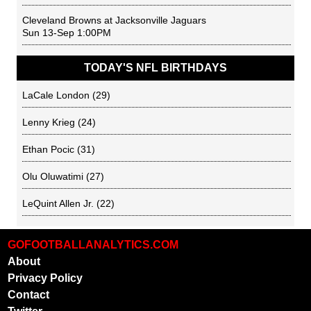
Cleveland Browns
at
Jacksonville Jaguars
Sun 13-Sep 1:00PM
TODAY'S NFL BIRTHDAYS
LaCale London
(29)
Lenny Krieg
(24)
Ethan Pocic
(31)
Olu Oluwatimi
(27)
LeQuint Allen Jr.
(22)
GOFOOTBALLANALYTICS.COM
About
Privacy Policy
Contact