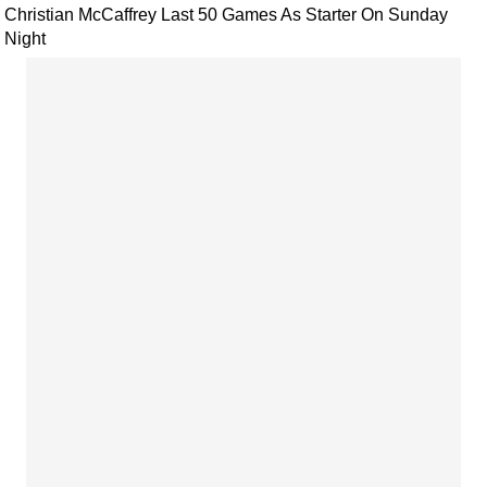
Christian McCaffrey Last 50 Games As Starter On Sunday
Night