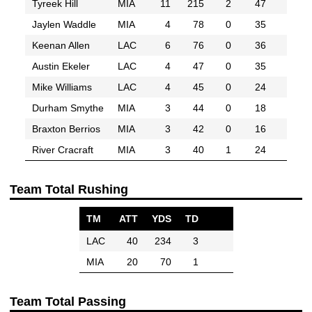
Tyreek Hill
MIA
11
215
2
47
Jaylen Waddle
MIA
4
78
0
35
Keenan Allen
LAC
6
76
0
36
Austin Ekeler
LAC
4
47
0
35
Mike Williams
LAC
4
45
0
24
Durham Smythe
MIA
3
44
0
18
Braxton Berrios
MIA
3
42
0
16
River Cracraft
MIA
3
40
1
24
Team Total Rushing
TM
ATT
YDS
TD
LAC
40
234
3
MIA
20
70
1
Team Total Passing