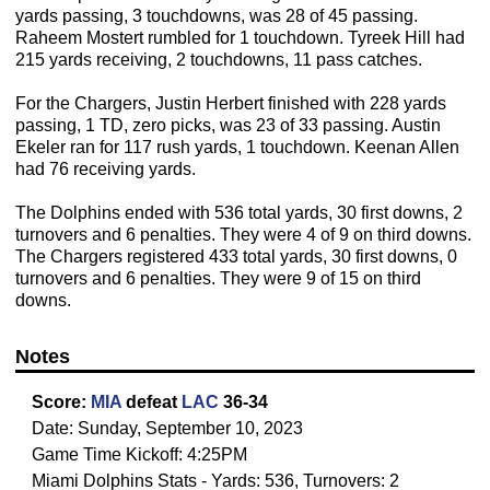
yards passing, 3 touchdowns, was 28 of 45 passing.
Raheem Mostert rumbled for 1 touchdown. Tyreek Hill had
215 yards receiving, 2 touchdowns, 11 pass catches.
For the Chargers, Justin Herbert finished with 228 yards
passing, 1 TD, zero picks, was 23 of 33 passing. Austin
Ekeler ran for 117 rush yards, 1 touchdown. Keenan Allen
had 76 receiving yards.
The Dolphins ended with 536 total yards, 30 first downs, 2
turnovers and 6 penalties. They were 4 of 9 on third downs.
The Chargers registered 433 total yards, 30 first downs, 0
turnovers and 6 penalties. They were 9 of 15 on third
downs.
Notes
Score:
MIA
defeat
LAC
36-34
Date: Sunday, September 10, 2023
Game Time Kickoff: 4:25PM
Miami Dolphins Stats - Yards: 536, Turnovers: 2