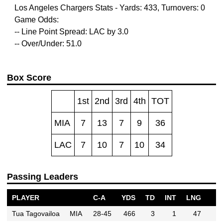
Los Angeles Chargers Stats - Yards: 433, Turnovers: 0
Game Odds:
-- Line Point Spread: LAC by 3.0
-- Over/Under: 51.0
Box Score
1st
2nd
3rd
4th
TOT
MIA
7
13
7
9
36
LAC
7
10
7
10
34
Passing Leaders
PLAYER
C-A
YDS
TD
INT
LNG
Tua Tagovailoa
MIA
28-45
466
3
1
47