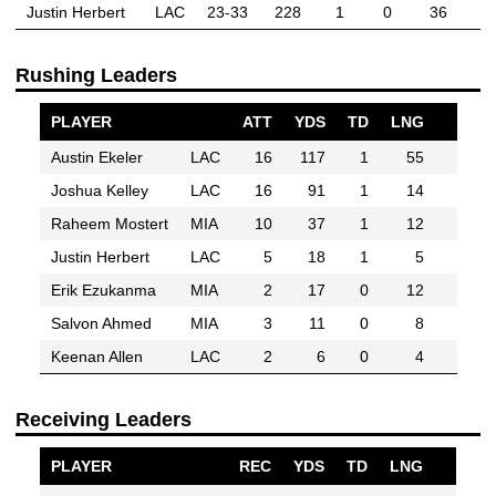
Justin Herbert
LAC
23-33
228
1
0
36
Rushing Leaders
PLAYER
ATT
YDS
TD
LNG
Austin Ekeler
LAC
16
117
1
55
Joshua Kelley
LAC
16
91
1
14
Raheem Mostert
MIA
10
37
1
12
Justin Herbert
LAC
5
18
1
5
Erik Ezukanma
MIA
2
17
0
12
Salvon Ahmed
MIA
3
11
0
8
Keenan Allen
LAC
2
6
0
4
Receiving Leaders
PLAYER
REC
YDS
TD
LNG