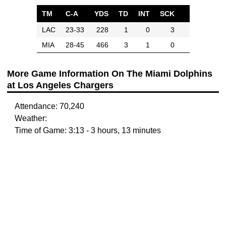
TM
C-A
YDS
TD
INT
SCK
LAC
23-33
228
1
0
3
MIA
28-45
466
3
1
0
More Game Information On The Miami Dolphins
at Los Angeles Chargers
Attendance: 70,240
Weather:
Time of Game: 3:13 - 3 hours, 13 minutes