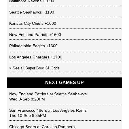
Baltimore Ravens
+1000
Seattle Seahawks
+1100
Kansas City Chiefs
+1600
New England Patriots
+1600
Philadelphia Eagles
+1600
Los Angeles Chargers
+1700
> See all
Super Bowl 61 Odds
NEXT GAMES UP
New England Patriots
at
Seattle Seahawks
Wed 9-Sep 8:20PM
San Francisco 49ers
at
Los Angeles Rams
Thu 10-Sep 8:35PM
Chicago Bears
at
Carolina Panthers