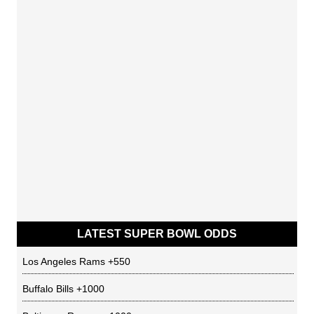
LATEST SUPER BOWL ODDS
Los Angeles Rams
+550
Buffalo Bills
+1000