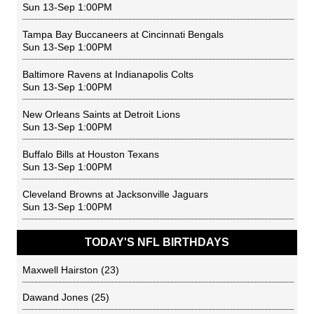
Sun 13-Sep 1:00PM
Tampa Bay Buccaneers
at
Cincinnati Bengals
Sun 13-Sep 1:00PM
Baltimore Ravens
at
Indianapolis Colts
Sun 13-Sep 1:00PM
New Orleans Saints
at
Detroit Lions
Sun 13-Sep 1:00PM
Buffalo Bills
at
Houston Texans
Sun 13-Sep 1:00PM
Cleveland Browns
at
Jacksonville Jaguars
Sun 13-Sep 1:00PM
TODAY'S NFL BIRTHDAYS
Maxwell Hairston
(23)
Dawand Jones
(25)