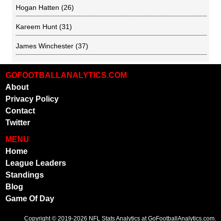
Hogan Hatten
(26)
Kareem Hunt
(31)
James Winchester
(37)
GOFOOTBALLANALYTICS.COM
About
Privacy Policy
Contact
Twitter
MENU
Home
League Leaders
Standings
Blog
Game Of Day
Copyright © 2019-2026
NFL Stats Analytics
at GoFootballAnalytics.com.