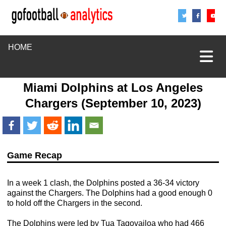
Share
Sha
S
HOME
Miami Dolphins
at
Los Angeles
Chargers
(September 10, 2023)
Game Recap
In a week 1 clash, the Dolphins posted a 36-34 victory
against the Chargers. The Dolphins had a good enough 0
to hold off the Chargers in the second.
The Dolphins were led by Tua Tagovailoa who had 466