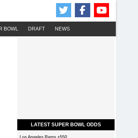
Share on Twitte
Share on 
Share 
R BOWL
DRAFT
NEWS
LATEST SUPER BOWL ODDS
Los Angeles Rams
+550