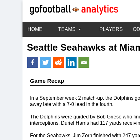
HOME
TEAMS
PLAYERS
O
Seattle Seahawks
at
Miam
Game Recap
In a September week 2 match-up, the Dolphins go
away late with a 7-0 lead in the fourth.
The Dolphins were guided by Bob Griese who finis
interceptions. Duriel Harris had 117 yards receivi
For the Seahawks, Jim Zorn finished with 247 yar