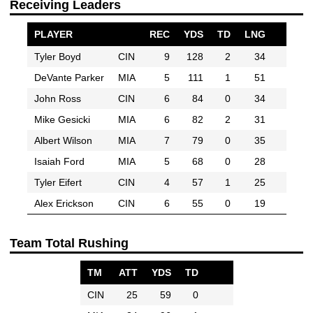
Receiving Leaders
PLAYER
REC
YDS
TD
LNG
Tyler Boyd
CIN
9
128
2
34
DeVante Parker
MIA
5
111
1
51
John Ross
CIN
6
84
0
34
Mike Gesicki
MIA
6
82
2
31
Albert Wilson
MIA
7
79
0
35
Isaiah Ford
MIA
5
68
0
28
Tyler Eifert
CIN
4
57
1
25
Alex Erickson
CIN
6
55
0
19
Team Total Rushing
TM
ATT
YDS
TD
CIN
25
59
0