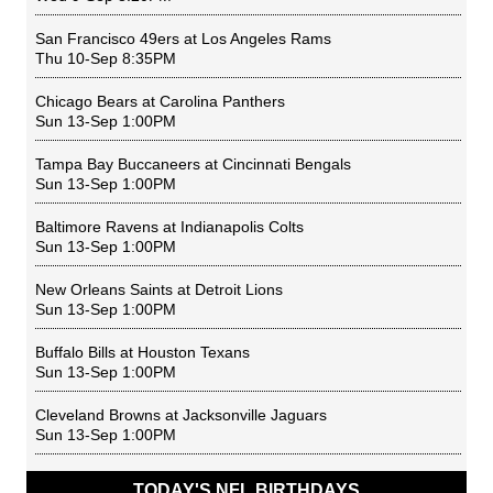
San Francisco 49ers
at
Los Angeles Rams
Thu 10-Sep 8:35PM
Chicago Bears
at
Carolina Panthers
Sun 13-Sep 1:00PM
Tampa Bay Buccaneers
at
Cincinnati Bengals
Sun 13-Sep 1:00PM
Baltimore Ravens
at
Indianapolis Colts
Sun 13-Sep 1:00PM
New Orleans Saints
at
Detroit Lions
Sun 13-Sep 1:00PM
Buffalo Bills
at
Houston Texans
Sun 13-Sep 1:00PM
Cleveland Browns
at
Jacksonville Jaguars
Sun 13-Sep 1:00PM
TODAY'S NFL BIRTHDAYS