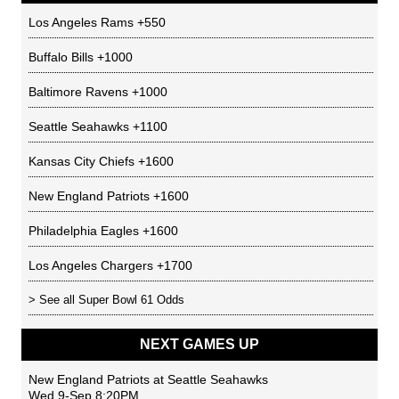
Los Angeles Rams
+550
Buffalo Bills
+1000
Baltimore Ravens
+1000
Seattle Seahawks
+1100
Kansas City Chiefs
+1600
New England Patriots
+1600
Philadelphia Eagles
+1600
Los Angeles Chargers
+1700
> See all
Super Bowl 61 Odds
NEXT GAMES UP
New England Patriots
at
Seattle Seahawks
Wed 9-Sep 8:20PM