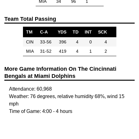
MIA
34
96
1
Team Total Passing
TM
C-A
YDS
TD
INT
SCK
CIN
33-56
396
4
0
4
MIA
31-52
419
4
1
2
More Game Information On The Cincinnati
Bengals at Miami Dolphins
Attendance: 60,968
Weather: 76 degrees, relative humidity 68%, wind 15
mph
Time of Game: 4:00 - 4 hours