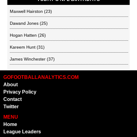
Maxwell Hairston
(23)
Dawand Jones
(25)
Hogan Hatten
(26)
Kareem Hunt
(31)
James Winchester
(37)
GOFOOTBALLANALYTICS.COM
About
Privacy Policy
Contact
Twitter
MENU
Home
League Leaders