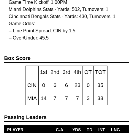
Game Time Kickoff: 1:00PM
Miami Dolphins Stats - Yards: 502, Turnovers: 1
Cincinnati Bengals Stats - Yards: 430, Turnovers: 1
Game Odds:
-- Line Point Spread: CIN by 1.5
-- Over/Under: 45.5
Box Score
1st
2nd
3rd
4th
OT
TOT
CIN
0
6
6
23
0
35
MIA
14
7
7
7
3
38
Passing Leaders
PLAYER
C-A
YDS
TD
INT
LNG