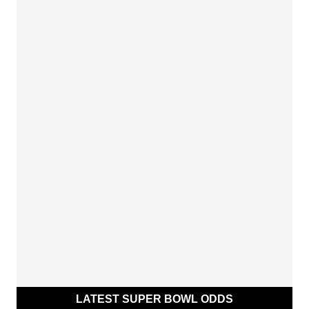
LATEST SUPER BOWL ODDS