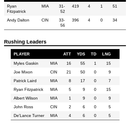
Ryan
MIA
31-
419
4
1
51
Fitzpatrick
52
Andy Dalton
CIN
33-
396
4
0
34
56
Rushing Leaders
PLAYER
ATT
YDS
TD
LNG
Myles Gaskin
MIA
16
55
1
15
Joe Mixon
CIN
21
50
0
9
Patrick Laird
MIA
8
17
0
7
Ryan Fitzpatrick
MIA
5
9
0
15
Albert Wilson
MIA
1
9
0
9
John Ross
CIN
2
6
0
5
De'Lance Turner
MIA
4
6
0
5