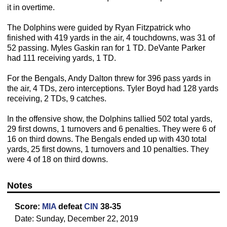
it in overtime.
The Dolphins were guided by Ryan Fitzpatrick who
finished with 419 yards in the air, 4 touchdowns, was 31 of
52 passing. Myles Gaskin ran for 1 TD. DeVante Parker
had 111 receiving yards, 1 TD.
For the Bengals, Andy Dalton threw for 396 pass yards in
the air, 4 TDs, zero interceptions. Tyler Boyd had 128 yards
receiving, 2 TDs, 9 catches.
In the offensive show, the Dolphins tallied 502 total yards,
29 first downs, 1 turnovers and 6 penalties. They were 6 of
16 on third downs. The Bengals ended up with 430 total
yards, 25 first downs, 1 turnovers and 10 penalties. They
were 4 of 18 on third downs.
Notes
Score:
MIA
defeat
CIN
38-35
Date: Sunday, December 22, 2019