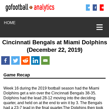
Share
Sha
S
HOME
Cincinnati Bengals
at
Miami Dolphins
(December 22, 2019)
Game Recap
Week 16 during the 2019 football season had the Miami
Dolphins get a win over the Cincinnati Bengals 38-35.
Dolphins had the lead 28-12 moving into the deciding
quarter, and held on at the end to win it by 3. The Bengals
had a 23-7 lead in the final quarter.The Dolphins then took