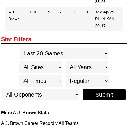
33-26
A.J.
PHI
5
27
0
8
14-Sep-25
Brown
PHI d KAN
20-17
Stat Filters
Submit
More A.J. Brown Stats
A.J. Brown Career Record v All Teams