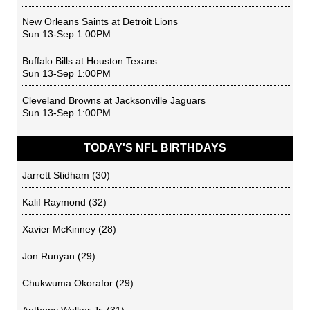
New Orleans Saints
at
Detroit Lions
Sun 13-Sep 1:00PM
Buffalo Bills
at
Houston Texans
Sun 13-Sep 1:00PM
Cleveland Browns
at
Jacksonville Jaguars
Sun 13-Sep 1:00PM
TODAY'S NFL BIRTHDAYS
Jarrett Stidham
(30)
Kalif Raymond
(32)
Xavier McKinney
(28)
Jon Runyan
(29)
Chukwuma Okorafor
(29)