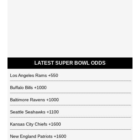
LATEST SUPER BOWL ODDS
Los Angeles Rams
+550
Buffalo Bills
+1000
Baltimore Ravens
+1000
Seattle Seahawks
+1100
Kansas City Chiefs
+1600
New England Patriots
+1600