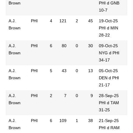
Brown
PHI d GNB
10-7
A.J.
PHI
4
121
2
45
19-Oct-25
Brown
PHI d MIN
28-22
A.J.
PHI
6
80
0
30
09-Oct-25
Brown
NYG d PHI
34-17
A.J.
PHI
5
43
0
13
05-Oct-25
Brown
DEN d PHI
21-17
A.J.
PHI
2
7
0
9
28-Sep-25
Brown
PHI d TAM
31-25
A.J.
PHI
6
109
1
38
21-Sep-25
Brown
PHI d RAM