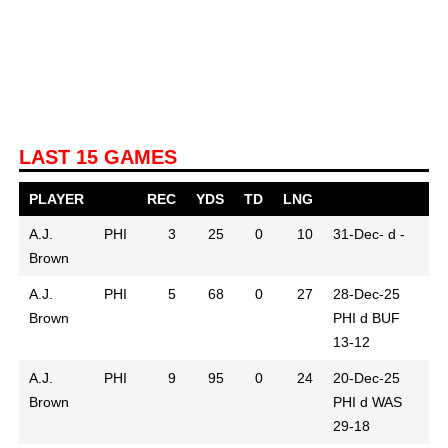
LAST 15 GAMES
PLAYER
REC
YDS
TD
LNG
A.J.
PHI
3
25
0
10
31-Dec-
d -
Brown
A.J.
PHI
5
68
0
27
28-Dec-25
Brown
PHI d BUF
13-12
A.J.
PHI
9
95
0
24
20-Dec-25
Brown
PHI d WAS
29-18