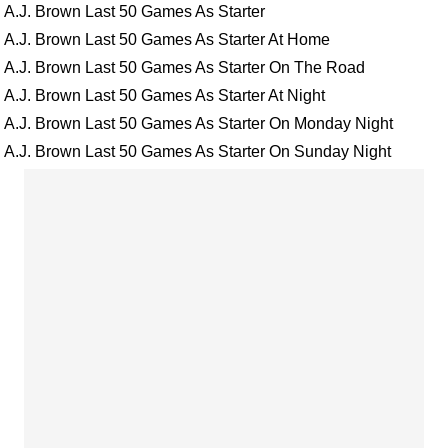
A.J. Brown Last 50 Games As Starter
A.J. Brown Last 50 Games As Starter At Home
A.J. Brown Last 50 Games As Starter On The Road
A.J. Brown Last 50 Games As Starter At Night
A.J. Brown Last 50 Games As Starter On Monday Night
A.J. Brown Last 50 Games As Starter On Sunday Night