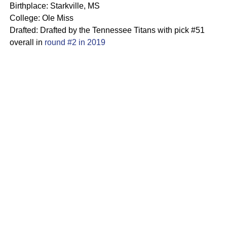
Birthplace: Starkville, MS
College: Ole Miss
Drafted: Drafted by the Tennessee Titans with pick #51
overall in
round #2 in 2019