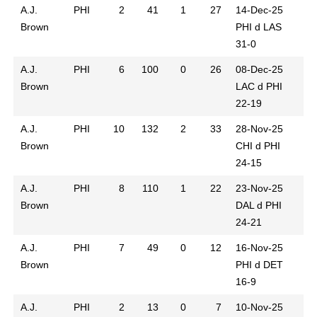
A.J.
PHI
2
41
1
27
14-Dec-25
Brown
PHI d LAS
31-0
A.J.
PHI
6
100
0
26
08-Dec-25
Brown
LAC d PHI
22-19
A.J.
PHI
10
132
2
33
28-Nov-25
Brown
CHI d PHI
24-15
A.J.
PHI
8
110
1
22
23-Nov-25
Brown
DAL d PHI
24-21
A.J.
PHI
7
49
0
12
16-Nov-25
Brown
PHI d DET
16-9
A.J.
PHI
2
13
0
7
10-Nov-25