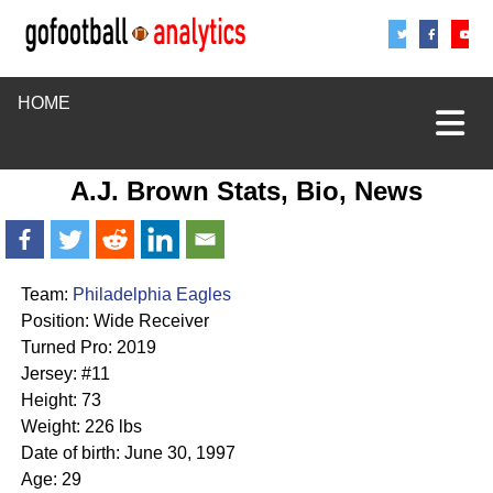
Share
Sha
S
HOME
A.J. Brown Stats, Bio, News
Team:
Philadelphia Eagles
Position: Wide Receiver
Turned Pro: 2019
Jersey: #11
Height: 73
Weight: 226 lbs
Date of birth: June 30, 1997
Age: 29