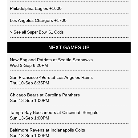
Philadelphia Eagles
+1600
Los Angeles Chargers
+1700
> See all
Super Bowl 61 Odds
NEXT GAMES UP
New England Patriots
at
Seattle Seahawks
Wed 9-Sep 8:20PM
San Francisco 49ers
at
Los Angeles Rams
Thu 10-Sep 8:35PM
Chicago Bears
at
Carolina Panthers
Sun 13-Sep 1:00PM
Tampa Bay Buccaneers
at
Cincinnati Bengals
Sun 13-Sep 1:00PM
Baltimore Ravens
at
Indianapolis Colts
Sun 13-Sep 1:00PM