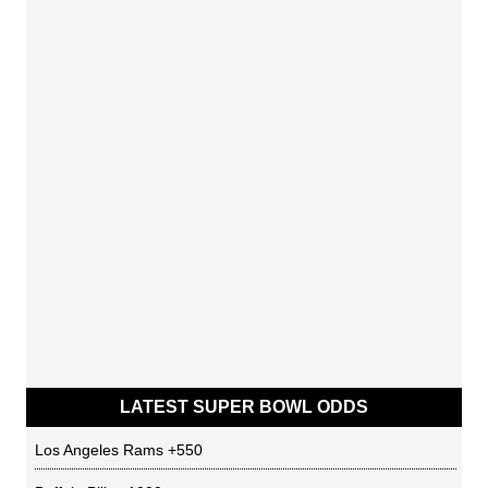
LATEST SUPER BOWL ODDS
Los Angeles Rams
+550