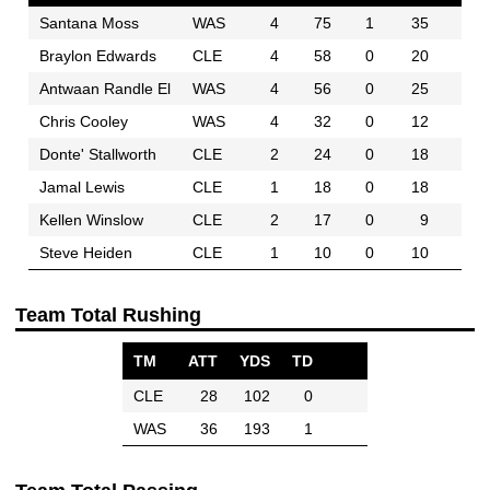
Santana Moss
WAS
4
75
1
35
Braylon Edwards
CLE
4
58
0
20
Antwaan Randle El
WAS
4
56
0
25
Chris Cooley
WAS
4
32
0
12
Donte' Stallworth
CLE
2
24
0
18
Jamal Lewis
CLE
1
18
0
18
Kellen Winslow
CLE
2
17
0
9
Steve Heiden
CLE
1
10
0
10
Team Total Rushing
TM
ATT
YDS
TD
CLE
28
102
0
WAS
36
193
1