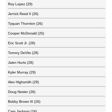
Roy Lopez
(29)
Jerrick Reed II
(26)
Tyquan Thornton
(26)
Cooper McDonald
(25)
Eric Scott Jr.
(28)
Tommy DeVito
(28)
Jalen Hurts
(28)
Kyler Murray
(29)
Alex Highsmith
(29)
Doug Nester
(26)
Bobby Brown III
(26)
Cam Jackson
(24)