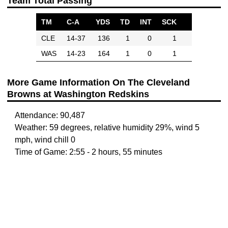
Team Total Passing
TM
C-A
YDS
TD
INT
SCK
CLE
14-37
136
1
0
1
WAS
14-23
164
1
0
1
More Game Information On The Cleveland
Browns at Washington Redskins
Attendance: 90,487
Weather: 59 degrees, relative humidity 29%, wind 5
mph, wind chill 0
Time of Game: 2:55 - 2 hours, 55 minutes