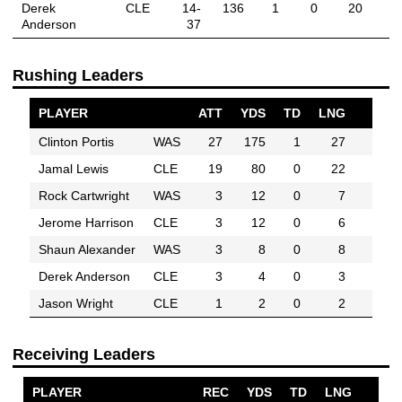
Derek
CLE
14-
136
1
0
20
Anderson
37
Rushing Leaders
PLAYER
ATT
YDS
TD
LNG
Clinton Portis
WAS
27
175
1
27
Jamal Lewis
CLE
19
80
0
22
Rock Cartwright
WAS
3
12
0
7
Jerome Harrison
CLE
3
12
0
6
Shaun Alexander
WAS
3
8
0
8
Derek Anderson
CLE
3
4
0
3
Jason Wright
CLE
1
2
0
2
Receiving Leaders
PLAYER
REC
YDS
TD
LNG