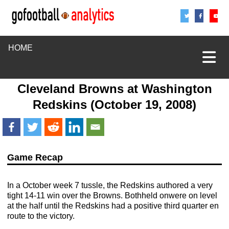
Share
Sha
S
HOME
Cleveland Browns
at
Washington
Redskins
(October 19, 2008)
Game Recap
In a October week 7 tussle, the Redskins authored a very
tight 14-11 win over the Browns. Bothheld onwere on level
at the half until the Redskins had a positive third quarter en
route to the victory.