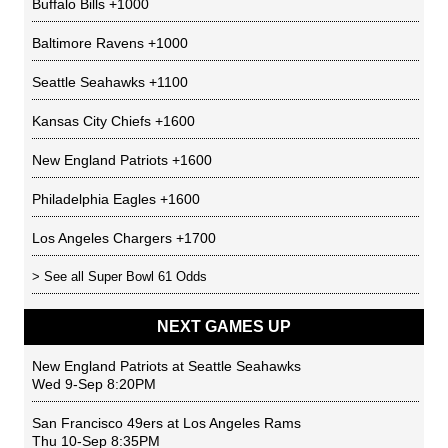
Buffalo Bills
+1000
Baltimore Ravens
+1000
Seattle Seahawks
+1100
Kansas City Chiefs
+1600
New England Patriots
+1600
Philadelphia Eagles
+1600
Los Angeles Chargers
+1700
> See all
Super Bowl 61 Odds
NEXT GAMES UP
New England Patriots
at
Seattle Seahawks
Wed 9-Sep 8:20PM
San Francisco 49ers
at
Los Angeles Rams
Thu 10-Sep 8:35PM