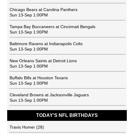
Chicago Bears
at
Carolina Panthers
Sun 13-Sep 1:00PM
Tampa Bay Buccaneers
at
Cincinnati Bengals
Sun 13-Sep 1:00PM
Baltimore Ravens
at
Indianapolis Colts
Sun 13-Sep 1:00PM
New Orleans Saints
at
Detroit Lions
Sun 13-Sep 1:00PM
Buffalo Bills
at
Houston Texans
Sun 13-Sep 1:00PM
Cleveland Browns
at
Jacksonville Jaguars
Sun 13-Sep 1:00PM
TODAY'S NFL BIRTHDAYS
Travis Homer
(28)