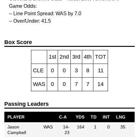
Game Odds:
-- Line Point Spread: WAS by 7.0
-- Over/Under: 41.5
Box Score
1st
2nd
3rd
4th
TOT
CLE
0
0
3
8
11
WAS
0
0
7
7
14
Passing Leaders
PLAYER
C-A
YDS
TD
INT
LNG
Jason
WAS
14-
164
1
0
35
Campbell
23