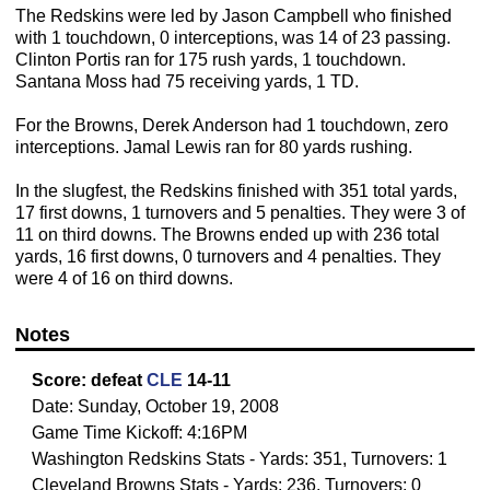
The Redskins were led by Jason Campbell who finished
with 1 touchdown, 0 interceptions, was 14 of 23 passing.
Clinton Portis ran for 175 rush yards, 1 touchdown.
Santana Moss had 75 receiving yards, 1 TD.
For the Browns, Derek Anderson had 1 touchdown, zero
interceptions. Jamal Lewis ran for 80 yards rushing.
In the slugfest, the Redskins finished with 351 total yards,
17 first downs, 1 turnovers and 5 penalties. They were 3 of
11 on third downs. The Browns ended up with 236 total
yards, 16 first downs, 0 turnovers and 4 penalties. They
were 4 of 16 on third downs.
Notes
Score:
defeat
CLE
14-11
Date: Sunday, October 19, 2008
Game Time Kickoff: 4:16PM
Washington Redskins Stats - Yards: 351, Turnovers: 1
Cleveland Browns Stats - Yards: 236, Turnovers: 0