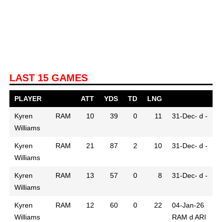
LAST 15 GAMES
PLAYER
ATT
YDS
TD
LNG
Kyren
RAM
10
39
0
11
31-Dec-
d -
Williams
Kyren
RAM
21
87
2
10
31-Dec-
d -
Williams
Kyren
RAM
13
57
0
8
31-Dec-
d -
Williams
Kyren
RAM
12
60
0
22
04-Jan-26
Williams
RAM d ARI