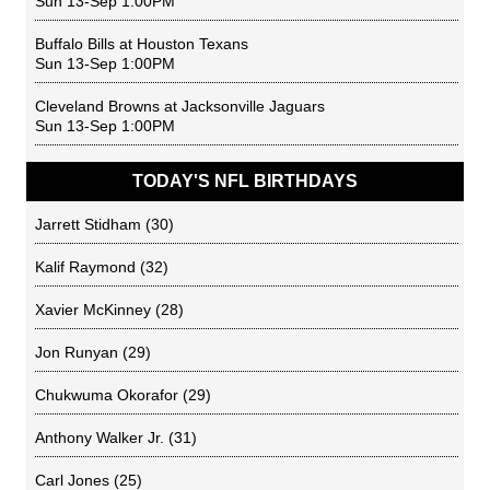
Sun 13-Sep 1:00PM
Buffalo Bills
at
Houston Texans
Sun 13-Sep 1:00PM
Cleveland Browns
at
Jacksonville Jaguars
Sun 13-Sep 1:00PM
TODAY'S NFL BIRTHDAYS
Jarrett Stidham
(30)
Kalif Raymond
(32)
Xavier McKinney
(28)
Jon Runyan
(29)
Chukwuma Okorafor
(29)
Anthony Walker Jr.
(31)
Carl Jones
(25)