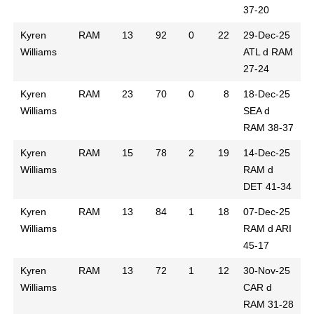
37-20
Kyren
RAM
13
92
0
22
29-Dec-25
Williams
ATL d RAM
27-24
Kyren
RAM
23
70
0
8
18-Dec-25
Williams
SEA d
RAM 38-37
Kyren
RAM
15
78
2
19
14-Dec-25
Williams
RAM d
DET 41-34
Kyren
RAM
13
84
1
18
07-Dec-25
Williams
RAM d ARI
45-17
Kyren
RAM
13
72
1
12
30-Nov-25
Williams
CAR d
RAM 31-28