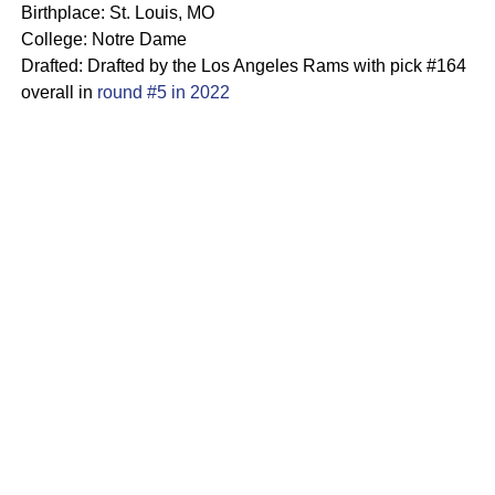
Birthplace: St. Louis, MO
College: Notre Dame
Drafted: Drafted by the Los Angeles Rams with pick #164
overall in
round #5 in 2022