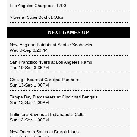
Los Angeles Chargers
+1700
> See all
Super Bowl 61 Odds
NEXT GAMES UP
New England Patriots
at
Seattle Seahawks
Wed 9-Sep 8:20PM
San Francisco 49ers
at
Los Angeles Rams
Thu 10-Sep 8:35PM
Chicago Bears
at
Carolina Panthers
Sun 13-Sep 1:00PM
Tampa Bay Buccaneers
at
Cincinnati Bengals
Sun 13-Sep 1:00PM
Baltimore Ravens
at
Indianapolis Colts
Sun 13-Sep 1:00PM
New Orleans Saints
at
Detroit Lions