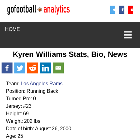
Share
Sha
S
HOME
Kyren Williams Stats, Bio, News
Team:
Los Angeles Rams
Position: Running Back
Turned Pro: 0
Jersey: #23
Height: 69
Weight: 202 lbs
Date of birth: August 26, 2000
Age: 25