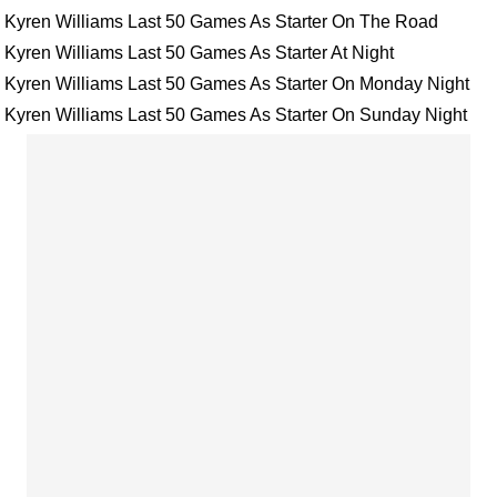
Kyren Williams Last 50 Games As Starter On The Road
Kyren Williams Last 50 Games As Starter At Night
Kyren Williams Last 50 Games As Starter On Monday Night
Kyren Williams Last 50 Games As Starter On Sunday Night