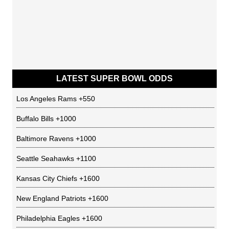
LATEST SUPER BOWL ODDS
Los Angeles Rams
+550
Buffalo Bills
+1000
Baltimore Ravens
+1000
Seattle Seahawks
+1100
Kansas City Chiefs
+1600
New England Patriots
+1600
Philadelphia Eagles
+1600