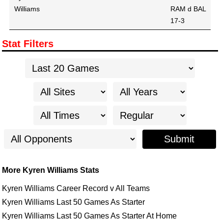
Williams
RAM d BAL
17-3
Stat Filters
Submit
More Kyren Williams Stats
Kyren Williams Career Record v All Teams
Kyren Williams Last 50 Games As Starter
Kyren Williams Last 50 Games As Starter At Home