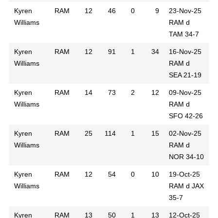
Kyren
RAM
12
46
0
9
23-Nov-25
Williams
RAM d
TAM 34-7
Kyren
RAM
12
91
1
34
16-Nov-25
Williams
RAM d
SEA 21-19
Kyren
RAM
14
73
2
12
09-Nov-25
Williams
RAM d
SFO 42-26
Kyren
RAM
25
114
1
15
02-Nov-25
Williams
RAM d
NOR 34-10
Kyren
RAM
12
54
0
10
19-Oct-25
Williams
RAM d JAX
35-7
Kyren
RAM
13
50
1
13
12-Oct-25