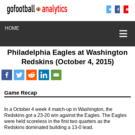
Share
Sha
S
HOME
Philadelphia Eagles
at
Washington
Redskins
(October 4, 2015)
Game Recap
In a October 4 week 4 match-up in Washington, the
Redskins got a 23-20 win against the Eagles. The Eagles
were held scoreless in the first two quarters as the
Redskins dominated building a 13-0 lead.