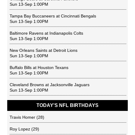
Sun 13-Sep 1:00PM
Tampa Bay Buccaneers
at
Cincinnati Bengals
Sun 13-Sep 1:00PM
Baltimore Ravens
at
Indianapolis Colts
Sun 13-Sep 1:00PM
New Orleans Saints
at
Detroit Lions
Sun 13-Sep 1:00PM
Buffalo Bills
at
Houston Texans
Sun 13-Sep 1:00PM
Cleveland Browns
at
Jacksonville Jaguars
Sun 13-Sep 1:00PM
TODAY'S NFL BIRTHDAYS
Travis Homer
(28)
Roy Lopez
(29)