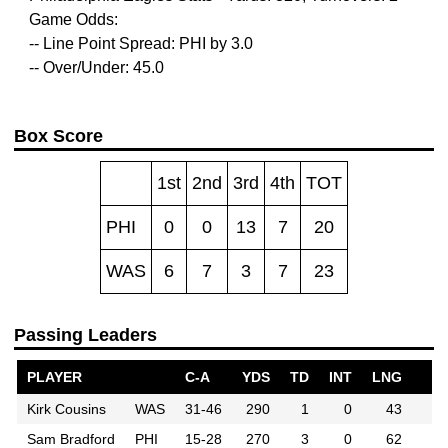
Game Odds:
-- Line Point Spread: PHI by 3.0
-- Over/Under: 45.0
Box Score
1st
2nd
3rd
4th
TOT
PHI
0
0
13
7
20
WAS
6
7
3
7
23
Passing Leaders
PLAYER
C-A
YDS
TD
INT
LNG
Kirk Cousins
WAS
31-46
290
1
0
43
Sam Bradford
PHI
15-28
270
3
0
62