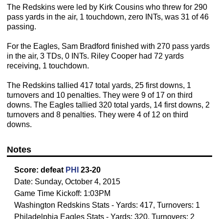
The Redskins were led by Kirk Cousins who threw for 290
pass yards in the air, 1 touchdown, zero INTs, was 31 of 46
passing.
For the Eagles, Sam Bradford finished with 270 pass yards
in the air, 3 TDs, 0 INTs. Riley Cooper had 72 yards
receiving, 1 touchdown.
The Redskins tallied 417 total yards, 25 first downs, 1
turnovers and 10 penalties. They were 9 of 17 on third
downs. The Eagles tallied 320 total yards, 14 first downs, 2
turnovers and 8 penalties. They were 4 of 12 on third
downs.
Notes
Score:
defeat
PHI
23-20
Date: Sunday, October 4, 2015
Game Time Kickoff: 1:03PM
Washington Redskins Stats - Yards: 417, Turnovers: 1
Philadelphia Eagles Stats - Yards: 320, Turnovers: 2