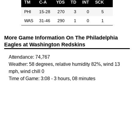
TM
C-A
YDS
TD
INT
SCK
PHI
15-28
270
3
0
5
WAS
31-46
290
1
0
1
More Game Information On The Philadelphia
Eagles at Washington Redskins
Attendance: 74,767
Weather: 58 degrees, relative humidity 82%, wind 13
mph, wind chill 0
Time of Game: 3:08 - 3 hours, 08 minutes