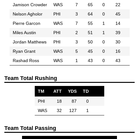
Jamison Crowder
WAS
7
65
0
22
Nelson Agholor
PHI
3
64
0
45
Pierre Garcon
WAS
7
55
1
14
Miles Austin
PHI
2
51
1
39
Jordan Matthews
PHI
3
50
0
30
Ryan Grant
WAS
5
45
0
16
Rashad Ross
WAS
1
43
0
43
Team Total Rushing
TM
ATT
YDS
TD
PHI
18
87
0
WAS
32
127
1
Team Total Passing