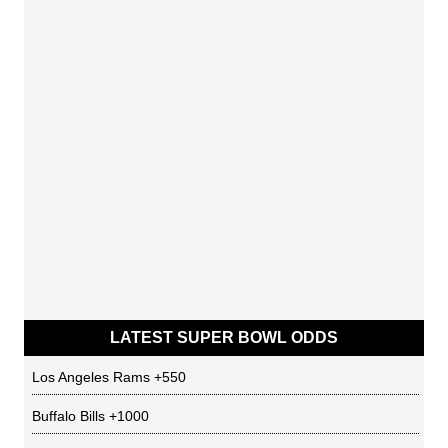
LATEST SUPER BOWL ODDS
Los Angeles Rams
+550
Buffalo Bills
+1000