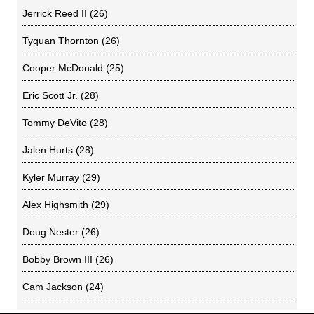
Jerrick Reed II
(26)
Tyquan Thornton
(26)
Cooper McDonald
(25)
Eric Scott Jr.
(28)
Tommy DeVito
(28)
Jalen Hurts
(28)
Kyler Murray
(29)
Alex Highsmith
(29)
Doug Nester
(26)
Bobby Brown III
(26)
Cam Jackson
(24)