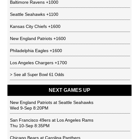
Baltimore Ravens
+1000
Seattle Seahawks
+1100
Kansas City Chiefs
+1600
New England Patriots
+1600
Philadelphia Eagles
+1600
Los Angeles Chargers
+1700
> See all
Super Bowl 61 Odds
NEXT GAMES UP
New England Patriots
at
Seattle Seahawks
Wed 9-Sep 8:20PM
San Francisco 49ers
at
Los Angeles Rams
Thu 10-Sep 8:35PM
Chicago Bears
at
Carolina Panthers