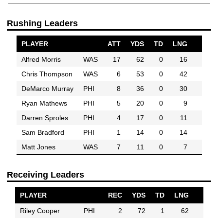
Rushing Leaders
PLAYER
ATT
YDS
TD
LNG
Alfred Morris
WAS
17
62
0
16
Chris Thompson
WAS
6
53
0
42
DeMarco Murray
PHI
8
36
0
30
Ryan Mathews
PHI
5
20
0
9
Darren Sproles
PHI
4
17
0
11
Sam Bradford
PHI
1
14
0
14
Matt Jones
WAS
7
11
0
7
Receiving Leaders
PLAYER
REC
YDS
TD
LNG
Riley Cooper
PHI
2
72
1
62