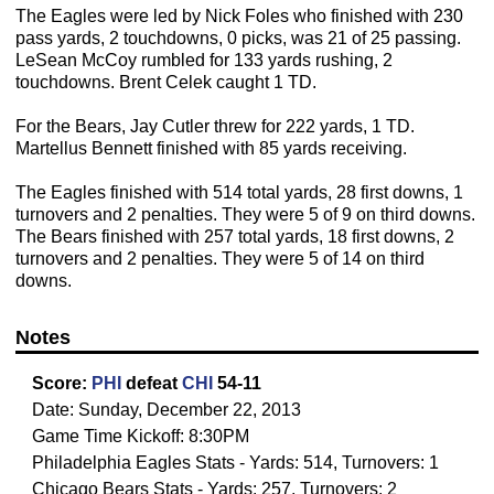
The Eagles were led by Nick Foles who finished with 230
pass yards, 2 touchdowns, 0 picks, was 21 of 25 passing.
LeSean McCoy rumbled for 133 yards rushing, 2
touchdowns. Brent Celek caught 1 TD.
For the Bears, Jay Cutler threw for 222 yards, 1 TD.
Martellus Bennett finished with 85 yards receiving.
The Eagles finished with 514 total yards, 28 first downs, 1
turnovers and 2 penalties. They were 5 of 9 on third downs.
The Bears finished with 257 total yards, 18 first downs, 2
turnovers and 2 penalties. They were 5 of 14 on third
downs.
Notes
Score:
PHI
defeat
CHI
54-11
Date: Sunday, December 22, 2013
Game Time Kickoff: 8:30PM
Philadelphia Eagles Stats - Yards: 514, Turnovers: 1
Chicago Bears Stats - Yards: 257, Turnovers: 2