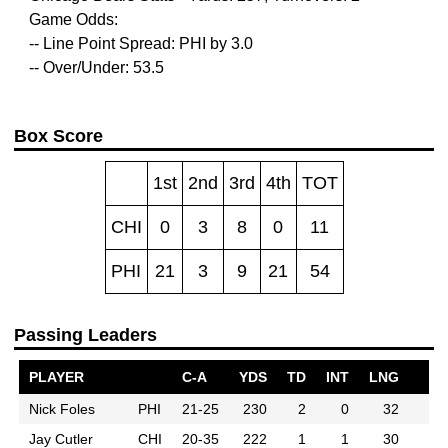
Game Odds:
-- Line Point Spread: PHI by 3.0
-- Over/Under: 53.5
Box Score
1st
2nd
3rd
4th
TOT
CHI
0
3
8
0
11
PHI
21
3
9
21
54
Passing Leaders
PLAYER
C-A
YDS
TD
INT
LNG
Nick Foles
PHI
21-25
230
2
0
32
Jay Cutler
CHI
20-35
222
1
1
30