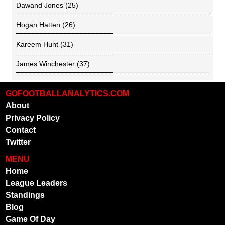
Dawand Jones
(25)
Hogan Hatten
(26)
Kareem Hunt
(31)
James Winchester
(37)
GOFOOTBALLANALYTICS.COM
About
Privacy Policy
Contact
Twitter
MENU
Home
League Leaders
Standings
Blog
Game Of Day