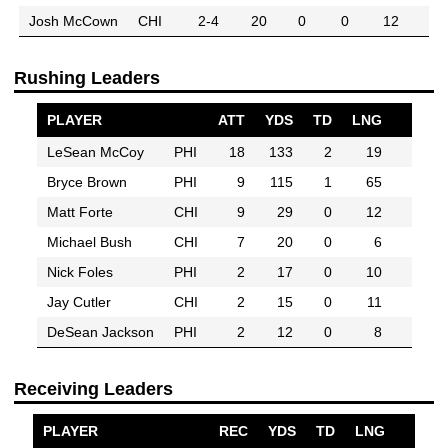
Josh McCown
CHI
2-4
20
0
0
12
Rushing Leaders
PLAYER
ATT
YDS
TD
LNG
LeSean McCoy
PHI
18
133
2
19
Bryce Brown
PHI
9
115
1
65
Matt Forte
CHI
9
29
0
12
Michael Bush
CHI
7
20
0
6
Nick Foles
PHI
2
17
0
10
Jay Cutler
CHI
2
15
0
11
DeSean Jackson
PHI
2
12
0
8
Receiving Leaders
PLAYER
REC
YDS
TD
LNG