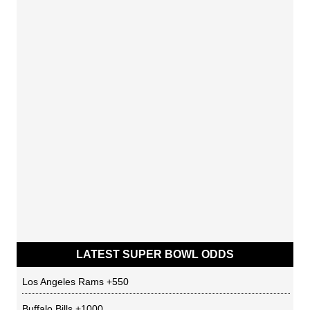
LATEST SUPER BOWL ODDS
Los Angeles Rams
+550
Buffalo Bills
+1000