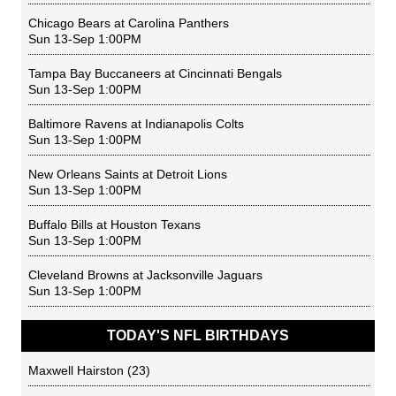
Chicago Bears
at
Carolina Panthers
Sun 13-Sep 1:00PM
Tampa Bay Buccaneers
at
Cincinnati Bengals
Sun 13-Sep 1:00PM
Baltimore Ravens
at
Indianapolis Colts
Sun 13-Sep 1:00PM
New Orleans Saints
at
Detroit Lions
Sun 13-Sep 1:00PM
Buffalo Bills
at
Houston Texans
Sun 13-Sep 1:00PM
Cleveland Browns
at
Jacksonville Jaguars
Sun 13-Sep 1:00PM
TODAY'S NFL BIRTHDAYS
Maxwell Hairston
(23)