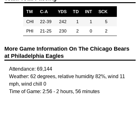
TM
C-A
YDS
TD
INT
SCK
CHI
22-39
242
1
1
5
PHI
21-25
230
2
0
2
More Game Information On The Chicago Bears
at Philadelphia Eagles
Attendance: 69,144
Weather: 62 degrees, relative humidity 82%, wind 11
mph, wind chill 0
Time of Game: 2:56 - 2 hours, 56 minutes