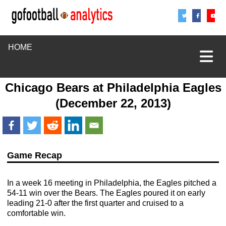
Share
Sha
S
HOME
Chicago Bears
at
Philadelphia Eagles
(December 22, 2013)
Game Recap
In a week 16 meeting in Philadelphia, the Eagles pitched a
54-11 win over the Bears. The Eagles poured it on early
leading 21-0 after the first quarter and cruised to a
comfortable win.