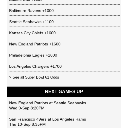
Baltimore Ravens
+1000
Seattle Seahawks
+1100
Kansas City Chiefs
+1600
New England Patriots
+1600
Philadelphia Eagles
+1600
Los Angeles Chargers
+1700
> See all
Super Bowl 61 Odds
NEXT GAMES UP
New England Patriots
at
Seattle Seahawks
Wed 9-Sep 8:20PM
San Francisco 49ers
at
Los Angeles Rams
Thu 10-Sep 8:35PM