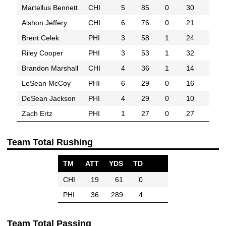
Martellus Bennett
CHI
5
85
0
30
Alshon Jeffery
CHI
6
76
0
21
Brent Celek
PHI
3
58
1
24
Riley Cooper
PHI
3
53
1
32
Brandon Marshall
CHI
4
36
1
14
LeSean McCoy
PHI
6
29
0
16
DeSean Jackson
PHI
4
29
0
10
Zach Ertz
PHI
1
27
0
27
Team Total Rushing
TM
ATT
YDS
TD
CHI
19
61
0
PHI
36
289
4
Team Total Passing