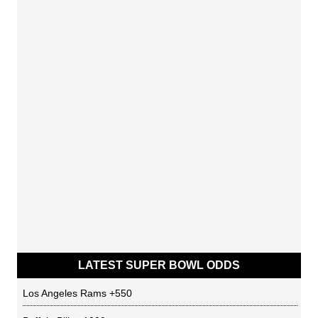
LATEST SUPER BOWL ODDS
Los Angeles Rams
+550