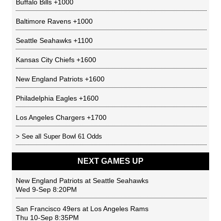
Buffalo Bills
+1000
Baltimore Ravens
+1000
Seattle Seahawks
+1100
Kansas City Chiefs
+1600
New England Patriots
+1600
Philadelphia Eagles
+1600
Los Angeles Chargers
+1700
> See all
Super Bowl 61 Odds
NEXT GAMES UP
New England Patriots
at
Seattle Seahawks
Wed 9-Sep 8:20PM
San Francisco 49ers
at
Los Angeles Rams
Thu 10-Sep 8:35PM