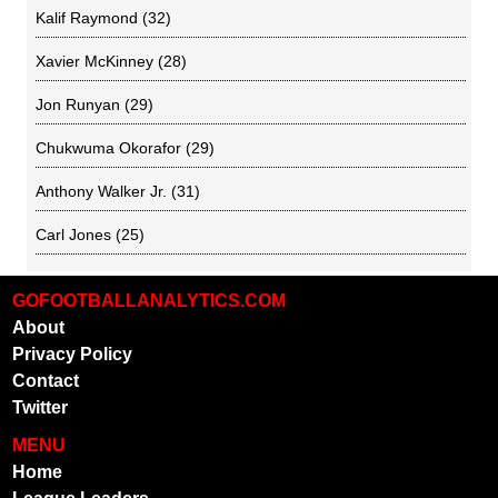
Kalif Raymond
(32)
Xavier McKinney
(28)
Jon Runyan
(29)
Chukwuma Okorafor
(29)
Anthony Walker Jr.
(31)
Carl Jones
(25)
GOFOOTBALLANALYTICS.COM
About
Privacy Policy
Contact
Twitter
MENU
Home