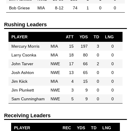
Bob Griese
MIA
8-12
74
1
0
0
Rushing Leaders
PLAYER
ATT
YDS
TD
LNG
Mercury Morris
MIA
15
197
3
0
Larry Csonka
MIA
18
80
0
0
John Tarver
NWE
17
66
2
0
Josh Ashton
NWE
13
65
0
0
Jim Kiick
MIA
4
15
0
0
Jim Plunkett
NWE
3
9
0
0
Sam Cunningham
NWE
5
9
0
0
Receiving Leaders
PLAYER
REC
YDS
TD
LNG