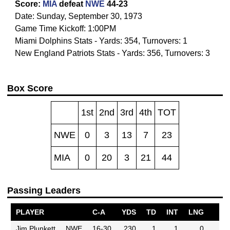
Score:
MIA
defeat
NWE
44-23
Date: Sunday, September 30, 1973
Game Time Kickoff: 1:00PM
Miami Dolphins Stats - Yards: 354, Turnovers: 1
New England Patriots Stats - Yards: 356, Turnovers: 3
Box Score
1st
2nd
3rd
4th
TOT
NWE
0
3
13
7
23
MIA
0
20
3
21
44
Passing Leaders
PLAYER
C-A
YDS
TD
INT
LNG
Jim Plunkett
NWE
16-30
230
1
1
0