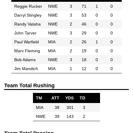
Reggie Rucker
NWE
3
71
1
0
Darryl Stingley
NWE
3
53
0
0
Randy Vataha
NWE
2
46
0
0
John Tarver
NWE
3
29
0
0
Paul Warfield
MIA
2
26
1
0
Marv Fleming
MIA
2
19
0
0
Bob Adams
NWE
3
18
0
0
Jim Mandich
MIA
1
12
0
0
Team Total Rushing
TM
ATT
YDS
TD
MIA
38
301
3
NWE
39
143
2