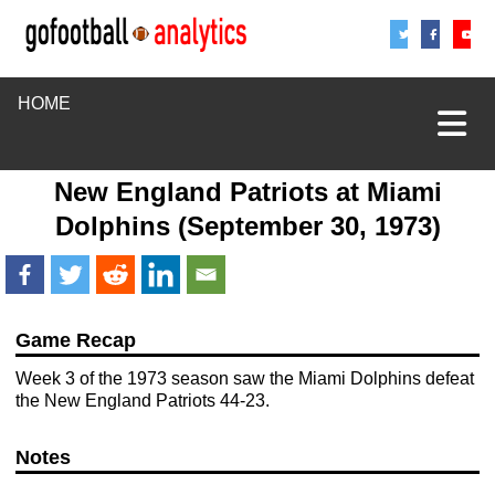
Share
Sha
S
HOME
New England Patriots
at
Miami
Dolphins
(September 30, 1973)
Game Recap
Week 3 of the 1973 season saw the Miami Dolphins defeat
the New England Patriots 44-23.
Notes