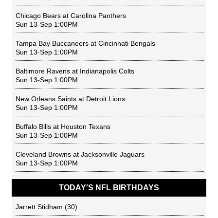
Chicago Bears
at
Carolina Panthers
Sun 13-Sep 1:00PM
Tampa Bay Buccaneers
at
Cincinnati Bengals
Sun 13-Sep 1:00PM
Baltimore Ravens
at
Indianapolis Colts
Sun 13-Sep 1:00PM
New Orleans Saints
at
Detroit Lions
Sun 13-Sep 1:00PM
Buffalo Bills
at
Houston Texans
Sun 13-Sep 1:00PM
Cleveland Browns
at
Jacksonville Jaguars
Sun 13-Sep 1:00PM
TODAY'S NFL BIRTHDAYS
Jarrett Stidham
(30)