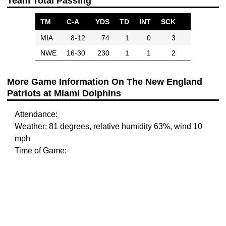
Team Total Passing
TM
C-A
YDS
TD
INT
SCK
MIA
8-12
74
1
0
3
NWE
16-30
230
1
1
2
More Game Information On The New England
Patriots at Miami Dolphins
Attendance:
Weather: 81 degrees, relative humidity 63%, wind 10
mph
Time of Game: