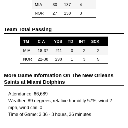
MIA
30
137
4
NOR
27
138
3
Team Total Passing
TM
C-A
YDS
TD
INT
SCK
MIA
18-37
211
0
2
2
NOR
22-38
298
1
3
5
More Game Information On The New Orleans
Saints at Miami Dolphins
Attendance: 66,689
Weather: 89 degrees, relative humidity 57%, wind 2
mph, wind chill 0
Time of Game: 3:36 - 3 hours, 36 minutes