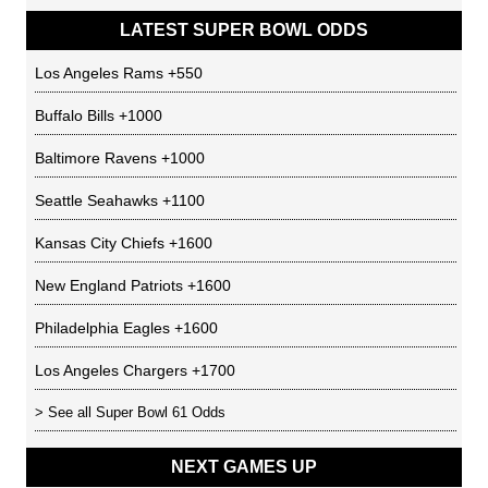
LATEST SUPER BOWL ODDS
Los Angeles Rams
+550
Buffalo Bills
+1000
Baltimore Ravens
+1000
Seattle Seahawks
+1100
Kansas City Chiefs
+1600
New England Patriots
+1600
Philadelphia Eagles
+1600
Los Angeles Chargers
+1700
> See all
Super Bowl 61 Odds
NEXT GAMES UP