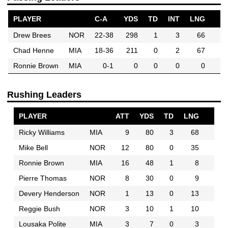
PLAYER
C-A
YDS
TD
INT
LNG
Drew Brees
NOR
22-38
298
1
3
66
Chad Henne
MIA
18-36
211
0
2
67
Ronnie Brown
MIA
0-1
0
0
0
0
Rushing Leaders
PLAYER
ATT
YDS
TD
LNG
Ricky Williams
MIA
9
80
3
68
Mike Bell
NOR
12
80
0
35
Ronnie Brown
MIA
16
48
1
8
Pierre Thomas
NOR
8
30
0
9
Devery Henderson
NOR
1
13
0
13
Reggie Bush
NOR
3
10
1
10
Lousaka Polite
MIA
3
7
0
3