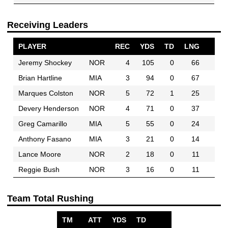
Receiving Leaders
PLAYER
REC
YDS
TD
LNG
Jeremy Shockey
NOR
4
105
0
66
Brian Hartline
MIA
3
94
0
67
Marques Colston
NOR
5
72
1
25
Devery Henderson
NOR
4
71
0
37
Greg Camarillo
MIA
5
55
0
24
Anthony Fasano
MIA
3
21
0
14
Lance Moore
NOR
2
18
0
11
Reggie Bush
NOR
3
16
0
11
Team Total Rushing
TM
ATT
YDS
TD