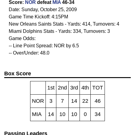
Score:
NOR
defeat
MIA
46-34
Date: Sunday, October 25, 2009
Game Time Kickoff: 4:15PM
New Orleans Saints Stats - Yards: 414, Turnovers: 4
Miami Dolphins Stats - Yards: 334, Turnovers: 3
Game Odds:
-- Line Point Spread: NOR by 6.5
-- Over/Under: 48.0
Box Score
1st
2nd
3rd
4th
TOT
NOR
3
7
14
22
46
MIA
14
10
10
0
34
Passing Leaders