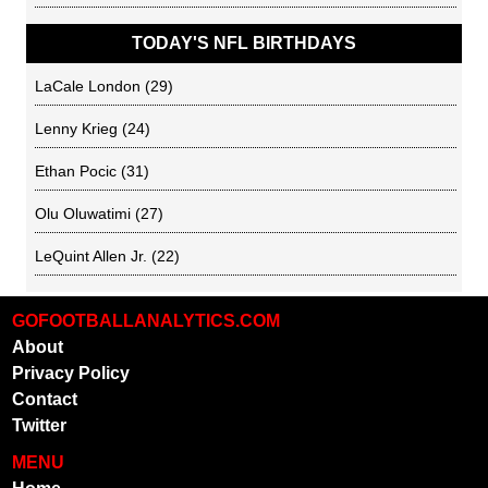
TODAY'S NFL BIRTHDAYS
LaCale London
(29)
Lenny Krieg
(24)
Ethan Pocic
(31)
Olu Oluwatimi
(27)
LeQuint Allen Jr.
(22)
GOFOOTBALLANALYTICS.COM
About
Privacy Policy
Contact
Twitter
MENU