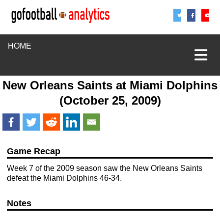
Share
Sha
S
HOME
New Orleans Saints
at
Miami Dolphins
(October 25, 2009)
Game Recap
Week 7 of the 2009 season saw the New Orleans Saints
defeat the Miami Dolphins 46-34.
Notes