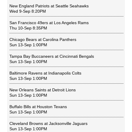
New England Patriots
at
Seattle Seahawks
Wed 9-Sep 8:20PM
San Francisco 49ers
at
Los Angeles Rams
Thu 10-Sep 8:35PM
Chicago Bears
at
Carolina Panthers
Sun 13-Sep 1:00PM
Tampa Bay Buccaneers
at
Cincinnati Bengals
Sun 13-Sep 1:00PM
Baltimore Ravens
at
Indianapolis Colts
Sun 13-Sep 1:00PM
New Orleans Saints
at
Detroit Lions
Sun 13-Sep 1:00PM
Buffalo Bills
at
Houston Texans
Sun 13-Sep 1:00PM
Cleveland Browns
at
Jacksonville Jaguars
Sun 13-Sep 1:00PM