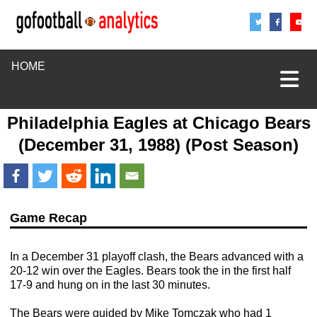
Share
Sha
S
HOME
Philadelphia Eagles
at
Chicago Bears
(December 31, 1988) (Post Season)
Game Recap
In a December 31 playoff clash, the Bears advanced with a
20-12 win over the Eagles. Bears took the in the first half
17-9 and hung on in the last 30 minutes.
The Bears were guided by Mike Tomczak who had 1