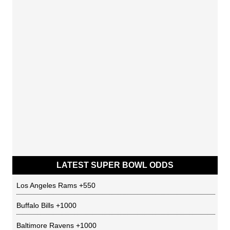
LATEST SUPER BOWL ODDS
Los Angeles Rams
+550
Buffalo Bills
+1000
Baltimore Ravens
+1000