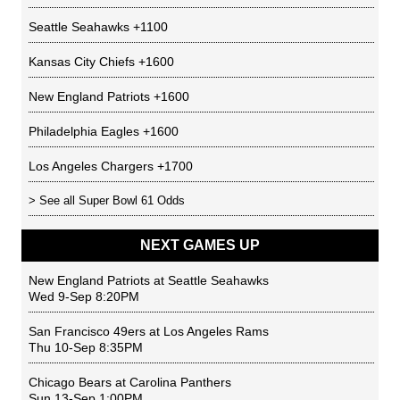
Seattle Seahawks
+1100
Kansas City Chiefs
+1600
New England Patriots
+1600
Philadelphia Eagles
+1600
Los Angeles Chargers
+1700
> See all
Super Bowl 61 Odds
NEXT GAMES UP
New England Patriots
at
Seattle Seahawks
Wed 9-Sep 8:20PM
San Francisco 49ers
at
Los Angeles Rams
Thu 10-Sep 8:35PM
Chicago Bears
at
Carolina Panthers
Sun 13-Sep 1:00PM