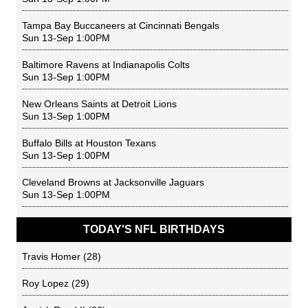
Tampa Bay Buccaneers
at
Cincinnati Bengals
Sun 13-Sep 1:00PM
Baltimore Ravens
at
Indianapolis Colts
Sun 13-Sep 1:00PM
New Orleans Saints
at
Detroit Lions
Sun 13-Sep 1:00PM
Buffalo Bills
at
Houston Texans
Sun 13-Sep 1:00PM
Cleveland Browns
at
Jacksonville Jaguars
Sun 13-Sep 1:00PM
TODAY'S NFL BIRTHDAYS
Travis Homer
(28)
Roy Lopez
(29)