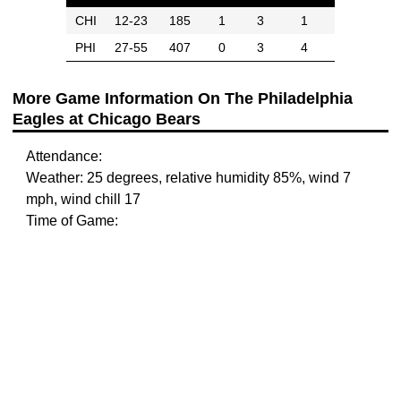
CHI
12-23
185
1
3
1
PHI
27-55
407
0
3
4
More Game Information On The Philadelphia
Eagles at Chicago Bears
Attendance:
Weather: 25 degrees, relative humidity 85%, wind 7
mph, wind chill 17
Time of Game: