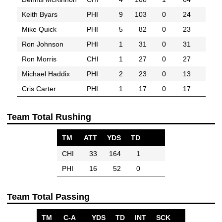
Keith Byars
PHI
9
103
0
24
Mike Quick
PHI
5
82
0
23
Ron Johnson
PHI
1
31
0
31
Ron Morris
CHI
1
27
0
27
Michael Haddix
PHI
2
23
0
13
Cris Carter
PHI
1
17
0
17
Team Total Rushing
TM
ATT
YDS
TD
CHI
33
164
1
PHI
16
52
0
Team Total Passing
TM
C-A
YDS
TD
INT
SCK