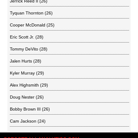
Jerrick Reed II
(26)
Tyquan Thornton
(26)
Cooper McDonald
(25)
Eric Scott Jr.
(28)
Tommy DeVito
(28)
Jalen Hurts
(28)
Kyler Murray
(29)
Alex Highsmith
(29)
Doug Nester
(26)
Bobby Brown III
(26)
Cam Jackson
(24)