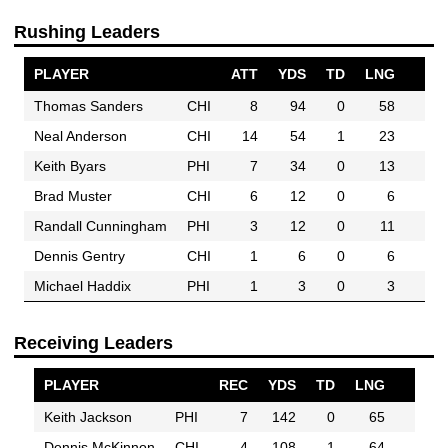
Rushing Leaders
PLAYER
ATT
YDS
TD
LNG
Thomas Sanders
CHI
8
94
0
58
Neal Anderson
CHI
14
54
1
23
Keith Byars
PHI
7
34
0
13
Brad Muster
CHI
6
12
0
6
Randall Cunningham
PHI
3
12
0
11
Dennis Gentry
CHI
1
6
0
6
Michael Haddix
PHI
1
3
0
3
Receiving Leaders
PLAYER
REC
YDS
TD
LNG
Keith Jackson
PHI
7
142
0
65
Dennis McKinnon
CHI
4
108
1
64