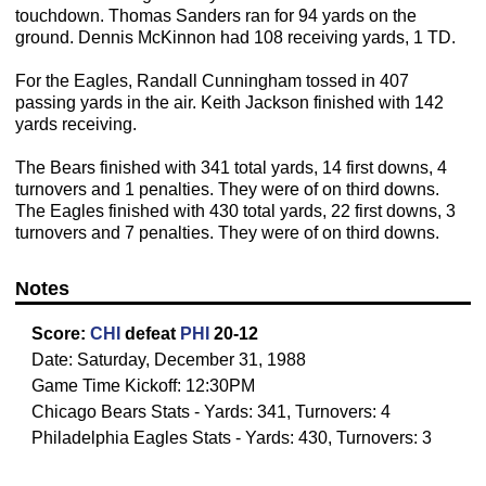
touchdown. Thomas Sanders ran for 94 yards on the
ground. Dennis McKinnon had 108 receiving yards, 1 TD.
For the Eagles, Randall Cunningham tossed in 407
passing yards in the air. Keith Jackson finished with 142
yards receiving.
The Bears finished with 341 total yards, 14 first downs, 4
turnovers and 1 penalties. They were of on third downs.
The Eagles finished with 430 total yards, 22 first downs, 3
turnovers and 7 penalties. They were of on third downs.
Notes
Score:
CHI
defeat
PHI
20-12
Date: Saturday, December 31, 1988
Game Time Kickoff: 12:30PM
Chicago Bears Stats - Yards: 341, Turnovers: 4
Philadelphia Eagles Stats - Yards: 430, Turnovers: 3