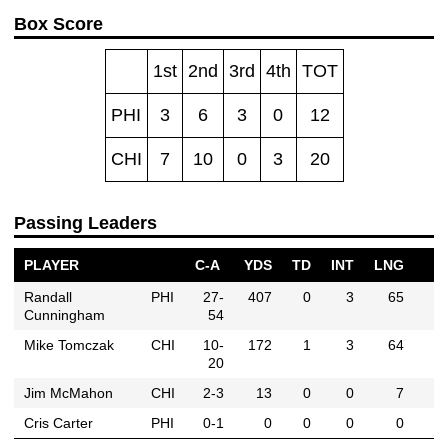
Box Score
1st
2nd
3rd
4th
TOT
PHI
3
6
3
0
12
CHI
7
10
0
3
20
Passing Leaders
PLAYER
C-A
YDS
TD
INT
LNG
Randall
PHI
27-
407
0
3
65
Cunningham
54
Mike Tomczak
CHI
10-
172
1
3
64
20
Jim McMahon
CHI
2-3
13
0
0
7
Cris Carter
PHI
0-1
0
0
0
0