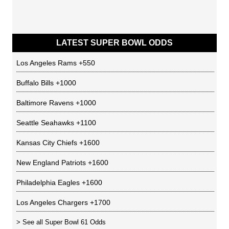
LATEST SUPER BOWL ODDS
Los Angeles Rams
+550
Buffalo Bills
+1000
Baltimore Ravens
+1000
Seattle Seahawks
+1100
Kansas City Chiefs
+1600
New England Patriots
+1600
Philadelphia Eagles
+1600
Los Angeles Chargers
+1700
> See all
Super Bowl 61 Odds