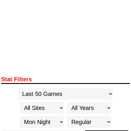
Stat Filters