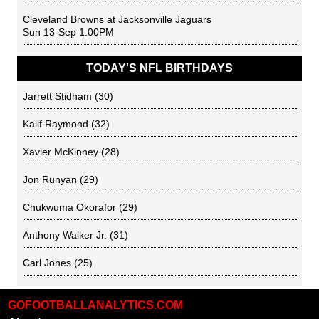
Cleveland Browns
at
Jacksonville Jaguars
Sun 13-Sep 1:00PM
TODAY'S NFL BIRTHDAYS
Jarrett Stidham
(30)
Kalif Raymond
(32)
Xavier McKinney
(28)
Jon Runyan
(29)
Chukwuma Okorafor
(29)
Anthony Walker Jr.
(31)
Carl Jones
(25)
GOFOOTBALLANALYTICS.COM