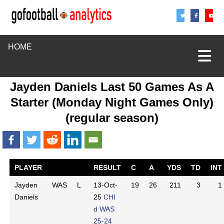
Share
Sha
S
HOME
Jayden Daniels Last 50 Games As A
Starter (Monday Night Games Only)
(regular season)
PLAYER
RESULT
C
A
YDS
TD
INT
Jayden
WAS
L
13-Oct-
19
26
211
3
1
Daniels
25
CHI
d WAS
25-24