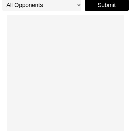
Submit