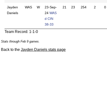
Jayden
WAS
W
23-Sep-
21
23
254
2
0
Daniels
24
WAS
d CIN
38-33
Team Record: 1-1-0
Stats through Feb 9 games.
Back to the
Jayden Daniels stats page