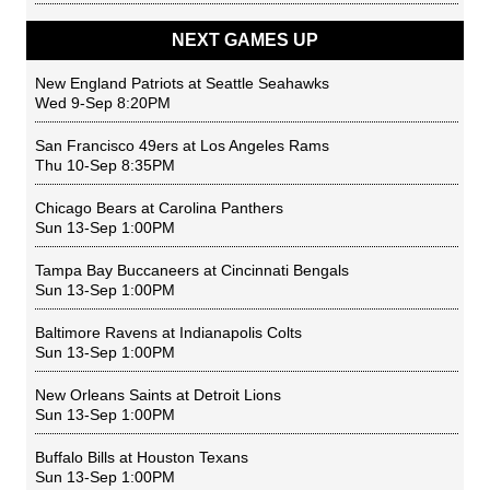
NEXT GAMES UP
New England Patriots
at
Seattle Seahawks
Wed 9-Sep 8:20PM
San Francisco 49ers
at
Los Angeles Rams
Thu 10-Sep 8:35PM
Chicago Bears
at
Carolina Panthers
Sun 13-Sep 1:00PM
Tampa Bay Buccaneers
at
Cincinnati Bengals
Sun 13-Sep 1:00PM
Baltimore Ravens
at
Indianapolis Colts
Sun 13-Sep 1:00PM
New Orleans Saints
at
Detroit Lions
Sun 13-Sep 1:00PM
Buffalo Bills
at
Houston Texans
Sun 13-Sep 1:00PM