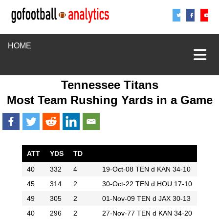
Share
Sha
S
HOME
Tennessee Titans
Most Team Rushing Yards in a Game
ATT
YDS
TD
40
332
4
19-Oct-08
TEN d KAN 34-10
45
314
2
30-Oct-22
TEN d HOU 17-10
49
305
2
01-Nov-09
TEN d JAX 30-13
40
296
2
27-Nov-77
TEN d KAN 34-20