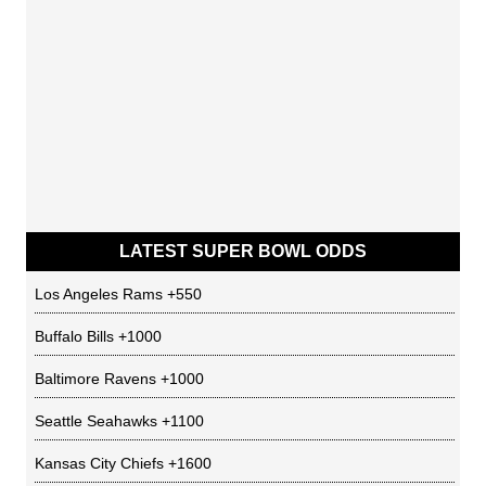
LATEST SUPER BOWL ODDS
Los Angeles Rams
+550
Buffalo Bills
+1000
Baltimore Ravens
+1000
Seattle Seahawks
+1100
Kansas City Chiefs
+1600