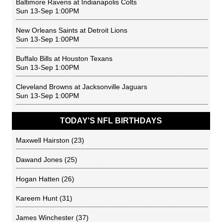
Baltimore Ravens
at
Indianapolis Colts
Sun 13-Sep 1:00PM
New Orleans Saints
at
Detroit Lions
Sun 13-Sep 1:00PM
Buffalo Bills
at
Houston Texans
Sun 13-Sep 1:00PM
Cleveland Browns
at
Jacksonville Jaguars
Sun 13-Sep 1:00PM
TODAY'S NFL BIRTHDAYS
Maxwell Hairston
(23)
Dawand Jones
(25)
Hogan Hatten
(26)
Kareem Hunt
(31)
James Winchester
(37)