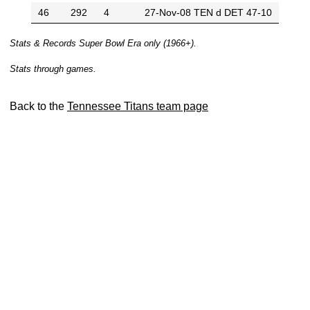
46
292
4
27-Nov-08
TEN d DET 47-10
Stats & Records Super Bowl Era only (1966+).
Stats through games.
Back to the
Tennessee Titans team page