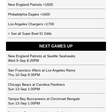
New England Patriots
+1600
Philadelphia Eagles
+1600
Los Angeles Chargers
+1700
> See all
Super Bowl 61 Odds
NEXT GAMES UP
New England Patriots
at
Seattle Seahawks
Wed 9-Sep 8:20PM
San Francisco 49ers
at
Los Angeles Rams
Thu 10-Sep 8:35PM
Chicago Bears
at
Carolina Panthers
Sun 13-Sep 1:00PM
Tampa Bay Buccaneers
at
Cincinnati Bengals
Sun 13-Sep 1:00PM