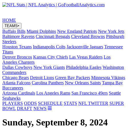
Share on Twitter
Share on Facebook
Share on Youtube
HOME
TEAMS
Buffalo Bills
Miami Dolphins
New England Patriots
New York Jets
Baltimore Ravens
Cincinnati Bengals
Cleveland Browns
Pittsburgh
Steelers
Houston Texans
Indianapolis Colts
Jacksonville Jaguars
Tennessee
Titans
Denver Broncos
Kansas City Chiefs
Las Vegas Raiders
Los
Angeles Chargers
Dallas Cowboys
New York Giants
Philadelphia Eagles
Washington
Commanders
Chicago Bears
Detroit Lions
Green Bay Packers
Minnesota Vikings
Atlanta Falcons
Carolina Panthers
New Orleans Saints
Tampa Bay
Buccaneers
Arizona Cardinals
Los Angeles Rams
San Francisco 49ers
Seattle
Seahawks
PLAYERS
ODDS
SCHEDULE
STATS
NFL TWITTER
SUPER
BOWL
DRAFT
NEWS
Sunday, September 8, 2024