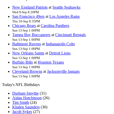
New England Patriots
at
Seattle Seahawks
Wed 9-Sep 8:20PM
San Francisco 49ers
at
Los Angeles Rams
Thu 10-Sep 8:35PM
Chicago Bears
at
Carolina Panthers
Sun 13-Sep 1:00PM
Tampa Bay Buccaneers
at
Cincinnati Bengals
Sun 13-Sep 1:00PM
Baltimore Ravens
at
Indianapolis Colts
Sun 13-Sep 1:00PM
New Orleans Saints
at
Detroit Lions
Sun 13-Sep 1:00PM
Buffalo Bills
at
Houston Texans
Sun 13-Sep 1:00PM
Cleveland Browns
at
Jacksonville Jaguars
Sun 13-Sep 1:00PM
Today's NFL Birthdays
Durham Smythe
(31)
Aidan Hutchinson
(26)
Tim Smith
(24)
Khalen Saunders
(30)
Jacob Sykes
(27)