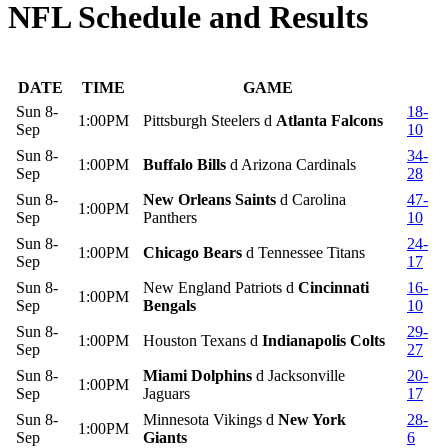
NFL Schedule and Results
DATE
TIME
GAME
Sun 8-
18-
1:00PM
Pittsburgh Steelers d
Atlanta Falcons
Sep
10
Sun 8-
34-
1:00PM
Buffalo Bills
d Arizona Cardinals
Sep
28
Sun 8-
New Orleans Saints
d Carolina
47-
1:00PM
Sep
Panthers
10
Sun 8-
24-
1:00PM
Chicago Bears
d Tennessee Titans
Sep
17
Sun 8-
New England Patriots d
Cincinnati
16-
1:00PM
Sep
Bengals
10
Sun 8-
29-
1:00PM
Houston Texans d
Indianapolis Colts
Sep
27
Sun 8-
Miami Dolphins
d Jacksonville
20-
1:00PM
Sep
Jaguars
17
Sun 8-
Minnesota Vikings d
New York
28-
1:00PM
Sep
Giants
6