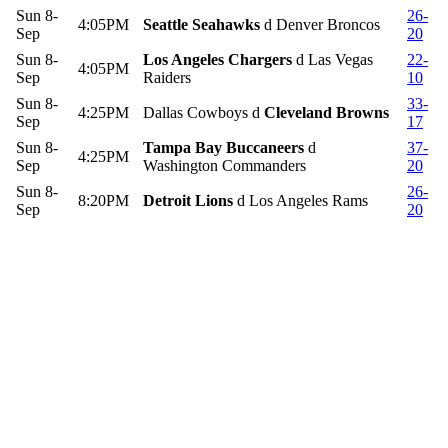
Sun 8-
26-
4:05PM
Seattle Seahawks
d Denver Broncos
Sep
20
Sun 8-
Los Angeles Chargers
d Las Vegas
22-
4:05PM
Sep
Raiders
10
Sun 8-
33-
4:25PM
Dallas Cowboys d
Cleveland Browns
Sep
17
Sun 8-
Tampa Bay Buccaneers
d
37-
4:25PM
Sep
Washington Commanders
20
Sun 8-
26-
8:20PM
Detroit Lions
d Los Angeles Rams
Sep
20