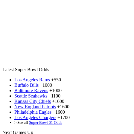
Latest Super Bowl Odds
Los Angeles Rams
+550
Buffalo Bills
+1000
Baltimore Ravens
+1000
Seattle Seahawks
+1100
Kansas City Chiefs
+1600
New England Patriots
+1600
Philadelphia Eagles
+1600
Los Angeles Chargers
+1700
> See all
Super Bowl 61 Odds
Next Games Up