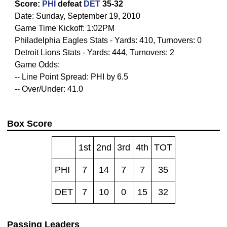
Score:
PHI
defeat
DET
35-32
Date: Sunday, September 19, 2010
Game Time Kickoff: 1:02PM
Philadelphia Eagles Stats - Yards: 410, Turnovers: 0
Detroit Lions Stats - Yards: 444, Turnovers: 2
Game Odds:
-- Line Point Spread: PHI by 6.5
-- Over/Under: 41.0
Box Score
1st
2nd
3rd
4th
TOT
PHI
7
14
7
7
35
DET
7
10
0
15
32
Passing Leaders