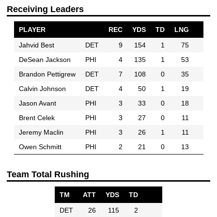
Receiving Leaders
PLAYER
REC
YDS
TD
LNG
Jahvid Best
DET
9
154
1
75
DeSean Jackson
PHI
4
135
1
53
Brandon Pettigrew
DET
7
108
0
35
Calvin Johnson
DET
4
50
1
19
Jason Avant
PHI
3
33
0
18
Brent Celek
PHI
3
27
0
11
Jeremy Maclin
PHI
3
26
1
11
Owen Schmitt
PHI
2
21
0
13
Team Total Rushing
TM
ATT
YDS
TD
DET
26
115
2