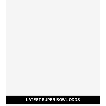
LATEST SUPER BOWL ODDS