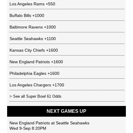
Los Angeles Rams
+550
Buffalo Bills
+1000
Baltimore Ravens
+1000
Seattle Seahawks
+1100
Kansas City Chiefs
+1600
New England Patriots
+1600
Philadelphia Eagles
+1600
Los Angeles Chargers
+1700
> See all
Super Bowl 61 Odds
NEXT GAMES UP
New England Patriots
at
Seattle Seahawks
Wed 9-Sep 8:20PM