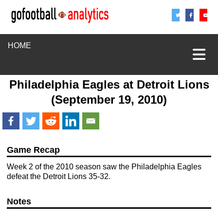
Share
Sha
S
HOME
Philadelphia Eagles
at
Detroit Lions
(September 19, 2010)
Game Recap
Week 2 of the 2010 season saw the Philadelphia Eagles
defeat the Detroit Lions 35-32.
Notes