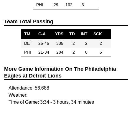
PHI
29
162
3
Team Total Passing
TM
C-A
YDS
TD
INT
SCK
DET
25-45
335
2
2
2
PHI
21-34
284
2
0
5
More Game Information On The Philadelphia
Eagles at Detroit Lions
Attendance: 56,688
Weather:
Time of Game: 3:34 - 3 hours, 34 minutes