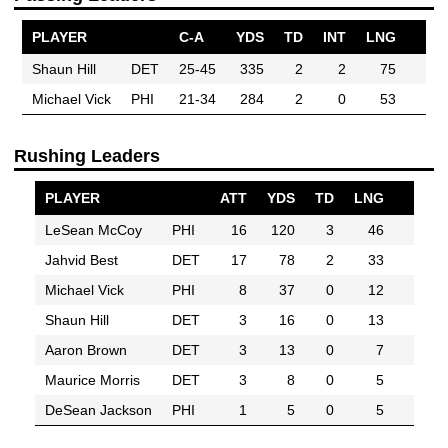
PLAYER
C-A
YDS
TD
INT
LNG
Shaun Hill
DET
25-45
335
2
2
75
Michael Vick
PHI
21-34
284
2
0
53
Rushing Leaders
PLAYER
ATT
YDS
TD
LNG
LeSean McCoy
PHI
16
120
3
46
Jahvid Best
DET
17
78
2
33
Michael Vick
PHI
8
37
0
12
Shaun Hill
DET
3
16
0
13
Aaron Brown
DET
3
13
0
7
Maurice Morris
DET
3
8
0
5
DeSean Jackson
PHI
1
5
0
5