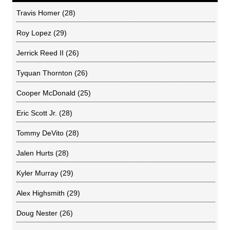
Travis Homer
(28)
Roy Lopez
(29)
Jerrick Reed II
(26)
Tyquan Thornton
(26)
Cooper McDonald
(25)
Eric Scott Jr.
(28)
Tommy DeVito
(28)
Jalen Hurts
(28)
Kyler Murray
(29)
Alex Highsmith
(29)
Doug Nester
(26)