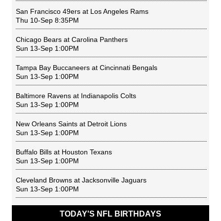
San Francisco 49ers
at
Los Angeles Rams
Thu 10-Sep 8:35PM
Chicago Bears
at
Carolina Panthers
Sun 13-Sep 1:00PM
Tampa Bay Buccaneers
at
Cincinnati Bengals
Sun 13-Sep 1:00PM
Baltimore Ravens
at
Indianapolis Colts
Sun 13-Sep 1:00PM
New Orleans Saints
at
Detroit Lions
Sun 13-Sep 1:00PM
Buffalo Bills
at
Houston Texans
Sun 13-Sep 1:00PM
Cleveland Browns
at
Jacksonville Jaguars
Sun 13-Sep 1:00PM
TODAY'S NFL BIRTHDAYS