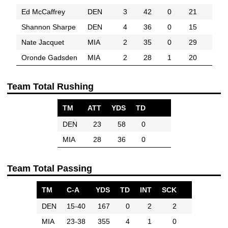
Ed McCaffrey
DEN
3
42
0
21
Shannon Sharpe
DEN
4
36
0
15
Nate Jacquet
MIA
2
35
0
29
Oronde Gadsden
MIA
2
28
1
20
Team Total Rushing
TM
ATT
YDS
TD
DEN
23
58
0
MIA
28
36
0
Team Total Passing
TM
C-A
YDS
TD
INT
SCK
DEN
15-40
167
0
2
2
MIA
23-38
355
4
1
0