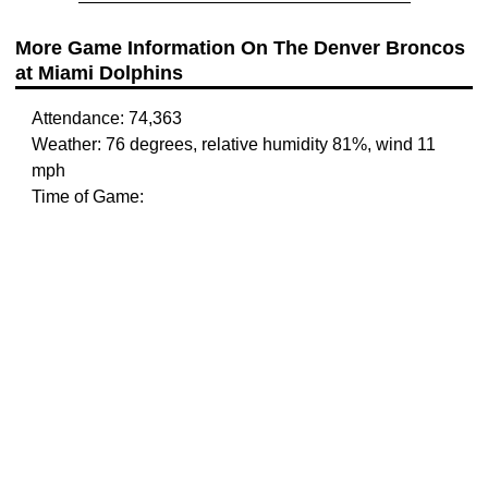
More Game Information On The Denver Broncos
at Miami Dolphins
Attendance: 74,363
Weather: 76 degrees, relative humidity 81%, wind 11
mph
Time of Game: