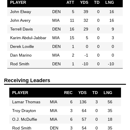
PLAYER
ATT
YDS
TD
LNG
John Elway
DEN
5
39
0
16
John Avery
MIA
11
32
0
16
Terrell Davis
DEN
16
29
0
9
Karim Abdul-Jabbar
MIA
15
5
0
3
Derek Loville
DEN
1
0
0
0
Dan Marino
MIA
2
-1
0
0
Rod Smith
DEN
1
-10
0
-10
Receiving Leaders
PLAYER
REC
YDS
TD
LNG
Lamar Thomas
MIA
6
136
3
56
Troy Drayton
MIA
3
64
0
35
O.J. McDuffie
MIA
6
57
0
18
Rod Smith
DEN
3
54
0
35