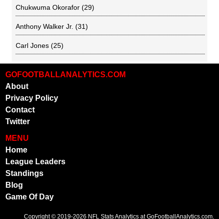
Chukwuma Okorafor
(29)
Anthony Walker Jr.
(31)
Carl Jones
(25)
GOFOOTBALLANALYTICS.COM
About
Privacy Policy
Contact
Twitter
MENU
Home
League Leaders
Standings
Blog
Game Of Day
Copyright © 2019-2026
NFL Stats Analytics
at GoFootballAnalytics.com.