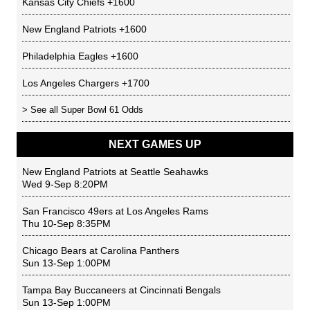
Kansas City Chiefs
+1600
New England Patriots
+1600
Philadelphia Eagles
+1600
Los Angeles Chargers
+1700
> See all
Super Bowl 61 Odds
NEXT GAMES UP
New England Patriots
at
Seattle Seahawks
Wed 9-Sep 8:20PM
San Francisco 49ers
at
Los Angeles Rams
Thu 10-Sep 8:35PM
Chicago Bears
at
Carolina Panthers
Sun 13-Sep 1:00PM
Tampa Bay Buccaneers
at
Cincinnati Bengals
Sun 13-Sep 1:00PM