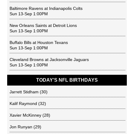
Baltimore Ravens
at
Indianapolis Colts
Sun 13-Sep 1:00PM
New Orleans Saints
at
Detroit Lions
Sun 13-Sep 1:00PM
Buffalo Bills
at
Houston Texans
Sun 13-Sep 1:00PM
Cleveland Browns
at
Jacksonville Jaguars
Sun 13-Sep 1:00PM
TODAY'S NFL BIRTHDAYS
Jarrett Stidham
(30)
Kalif Raymond
(32)
Xavier McKinney
(28)
Jon Runyan
(29)