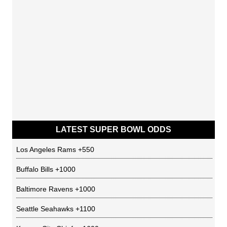
LATEST SUPER BOWL ODDS
Los Angeles Rams
+550
Buffalo Bills
+1000
Baltimore Ravens
+1000
Seattle Seahawks
+1100