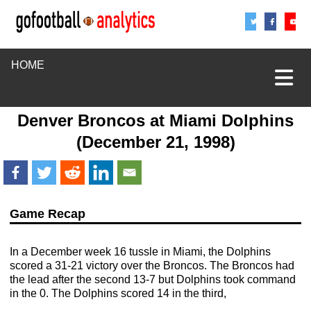
Share
Sha
S
HOME
Denver Broncos
at
Miami Dolphins
(December 21, 1998)
Game Recap
In a December week 16 tussle in Miami, the Dolphins
scored a 31-21 victory over the Broncos. The Broncos had
the lead after the second 13-7 but Dolphins took command
in the 0. The Dolphins scored 14 in the third,