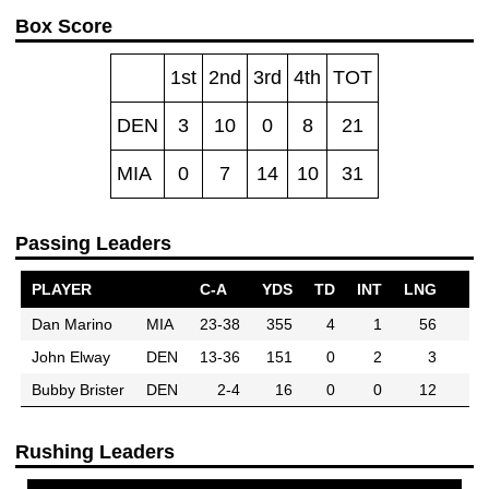
Box Score
1st
2nd
3rd
4th
TOT
DEN
3
10
0
8
21
MIA
0
7
14
10
31
Passing Leaders
PLAYER
C-A
YDS
TD
INT
LNG
Dan Marino
MIA
23-38
355
4
1
56
John Elway
DEN
13-36
151
0
2
3
Bubby Brister
DEN
2-4
16
0
0
12
Rushing Leaders