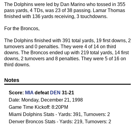
The Dolphins were led by Dan Marino who tossed in 355
pass yards, 4 TDs, was 23 of 38 passing. Lamar Thomas
finished with 136 yards receiving, 3 touchdowns.
For the Broncos,
The Dolphins finished with 391 total yards, 19 first downs, 2
turnovers and 0 penalties. They were 4 of 14 on third
downs. The Broncos ended up with 219 total yards, 14 first
downs, 2 turnovers and 8 penalties. They were 5 of 16 on
third downs.
Notes
Score:
MIA
defeat
DEN
31-21
Date: Monday, December 21, 1998
Game Time Kickoff: 8:20PM
Miami Dolphins Stats - Yards: 391, Turnovers: 2
Denver Broncos Stats - Yards: 219, Turnovers: 2