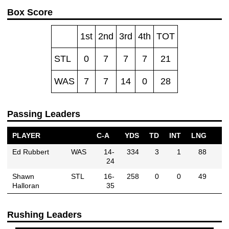
Box Score
1st
2nd
3rd
4th
TOT
STL
0
7
7
7
21
WAS
7
7
14
0
28
Passing Leaders
PLAYER
C-A
YDS
TD
INT
LNG
Ed Rubbert
WAS
14-
334
3
1
88
24
Shawn
STL
16-
258
0
0
49
Halloran
35
Rushing Leaders