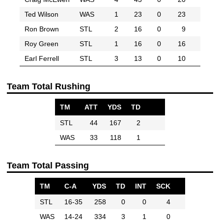
Ted Wilson
WAS
1
23
0
23
Ron Brown
STL
2
16
0
9
Roy Green
STL
1
16
0
16
Earl Ferrell
STL
3
13
0
10
Team Total Rushing
TM
ATT
YDS
TD
STL
44
167
2
WAS
33
118
1
Team Total Passing
TM
C-A
YDS
TD
INT
SCK
STL
16-35
258
0
0
4
WAS
14-24
334
3
1
0