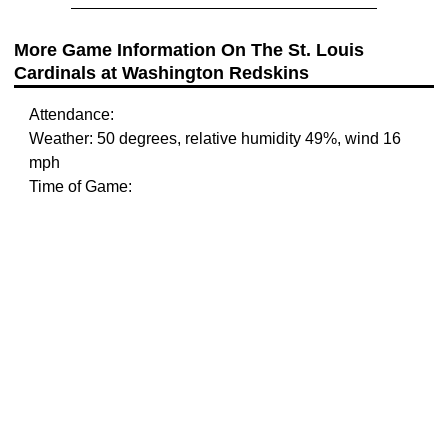
More Game Information On The St. Louis
Cardinals at Washington Redskins
Attendance:
Weather: 50 degrees, relative humidity 49%, wind 16
mph
Time of Game: