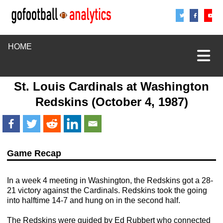
Share
Sha
S
HOME
St. Louis Cardinals
at
Washington
Redskins
(October 4, 1987)
Game Recap
In a week 4 meeting in Washington, the Redskins got a 28-
21 victory against the Cardinals. Redskins took the going
into halftime 14-7 and hung on in the second half.
The Redskins were guided by Ed Rubbert who connected