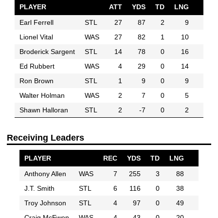
PLAYER
ATT
YDS
TD
LNG
Earl Ferrell
STL
27
87
2
9
Lionel Vital
WAS
27
82
1
10
Broderick Sargent
STL
14
78
0
16
Ed Rubbert
WAS
4
29
0
14
Ron Brown
STL
1
9
0
9
Walter Holman
WAS
2
7
0
5
Shawn Halloran
STL
2
-7
0
2
Receiving Leaders
PLAYER
REC
YDS
TD
LNG
Anthony Allen
WAS
7
255
3
88
J.T. Smith
STL
6
116
0
38
Troy Johnson
STL
4
97
0
49
Craig McEwen
WAS
4
43
0
20