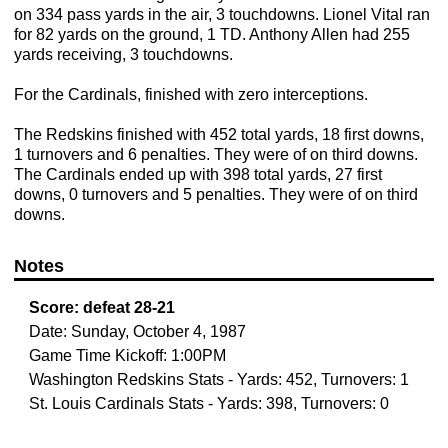
on 334 pass yards in the air, 3 touchdowns. Lionel Vital ran
for 82 yards on the ground, 1 TD. Anthony Allen had 255
yards receiving, 3 touchdowns.
For the Cardinals, finished with zero interceptions.
The Redskins finished with 452 total yards, 18 first downs,
1 turnovers and 6 penalties. They were of on third downs.
The Cardinals ended up with 398 total yards, 27 first
downs, 0 turnovers and 5 penalties. They were of on third
downs.
Notes
Score:
defeat
28-21
Date: Sunday, October 4, 1987
Game Time Kickoff: 1:00PM
Washington Redskins Stats - Yards: 452, Turnovers: 1
St. Louis Cardinals Stats - Yards: 398, Turnovers: 0