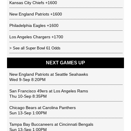
Kansas City Chiefs
+1600
New England Patriots
+1600
Philadelphia Eagles
+1600
Los Angeles Chargers
+1700
> See all
Super Bowl 61 Odds
NEXT GAMES UP
New England Patriots
at
Seattle Seahawks
Wed 9-Sep 8:20PM
San Francisco 49ers
at
Los Angeles Rams
Thu 10-Sep 8:35PM
Chicago Bears
at
Carolina Panthers
Sun 13-Sep 1:00PM
Tampa Bay Buccaneers
at
Cincinnati Bengals
Sun 13-Sep 1:00PM