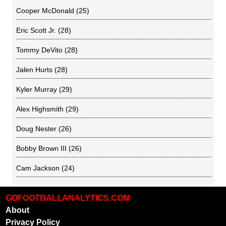
Cooper McDonald
(25)
Eric Scott Jr.
(28)
Tommy DeVito
(28)
Jalen Hurts
(28)
Kyler Murray
(29)
Alex Highsmith
(29)
Doug Nester
(26)
Bobby Brown III
(26)
Cam Jackson
(24)
GOFOOTBALLANALYTICS.COM
About
Privacy Policy