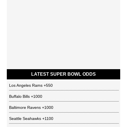
LATEST SUPER BOWL ODDS
Los Angeles Rams
+550
Buffalo Bills
+1000
Baltimore Ravens
+1000
Seattle Seahawks
+1100