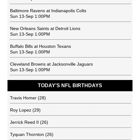
Baltimore Ravens
at
Indianapolis Colts
Sun 13-Sep 1:00PM
New Orleans Saints
at
Detroit Lions
Sun 13-Sep 1:00PM
Buffalo Bills
at
Houston Texans
Sun 13-Sep 1:00PM
Cleveland Browns
at
Jacksonville Jaguars
Sun 13-Sep 1:00PM
TODAY'S NFL BIRTHDAYS
Travis Homer
(28)
Roy Lopez
(29)
Jerrick Reed II
(26)
Tyquan Thornton
(26)