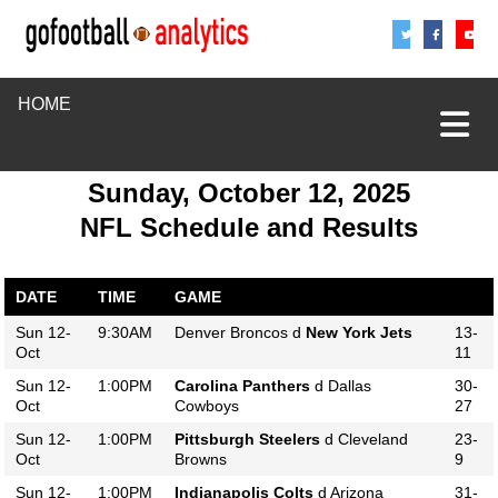
Share
Sha
S
HOME
Sunday, October 12, 2025
NFL Schedule and Results
DATE
TIME
GAME
Sun 12-
9:30AM
Denver Broncos d
New York Jets
13-
Oct
11
Sun 12-
1:00PM
Carolina Panthers
d Dallas
30-
Oct
Cowboys
27
Sun 12-
1:00PM
Pittsburgh Steelers
d Cleveland
23-
Oct
Browns
9
Sun 12-
1:00PM
Indianapolis Colts
d Arizona
31-