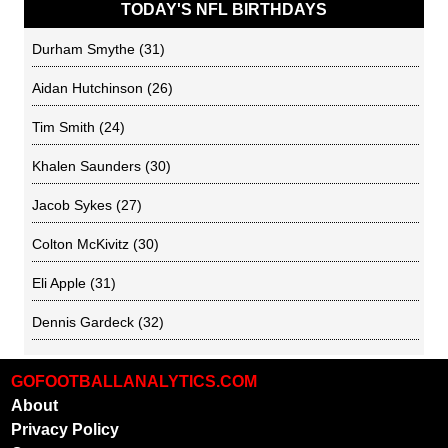
TODAY'S NFL BIRTHDAYS
Durham Smythe
(31)
Aidan Hutchinson
(26)
Tim Smith
(24)
Khalen Saunders
(30)
Jacob Sykes
(27)
Colton McKivitz
(30)
Eli Apple
(31)
Dennis Gardeck
(32)
GOFOOTBALLANALYTICS.COM
About
Privacy Policy