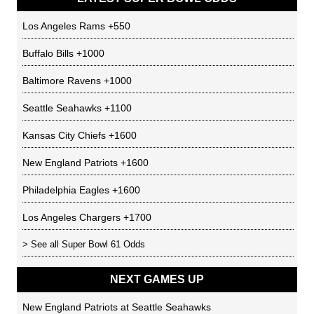
Los Angeles Rams
+550
Buffalo Bills
+1000
Baltimore Ravens
+1000
Seattle Seahawks
+1100
Kansas City Chiefs
+1600
New England Patriots
+1600
Philadelphia Eagles
+1600
Los Angeles Chargers
+1700
> See all
Super Bowl 61 Odds
NEXT GAMES UP
New England Patriots
at
Seattle Seahawks