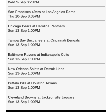
Wed 9-Sep 8:20PM
San Francisco 49ers
at
Los Angeles Rams
Thu 10-Sep 8:35PM
Chicago Bears
at
Carolina Panthers
Sun 13-Sep 1:00PM
Tampa Bay Buccaneers
at
Cincinnati Bengals
Sun 13-Sep 1:00PM
Baltimore Ravens
at
Indianapolis Colts
Sun 13-Sep 1:00PM
New Orleans Saints
at
Detroit Lions
Sun 13-Sep 1:00PM
Buffalo Bills
at
Houston Texans
Sun 13-Sep 1:00PM
Cleveland Browns
at
Jacksonville Jaguars
Sun 13-Sep 1:00PM