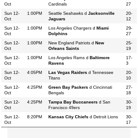
Oct
Cardinals
27
Sun 12-
1:00PM
Seattle Seahawks d
Jacksonville
20-
Oct
Jaguars
12
Sun 12-
1:00PM
Los Angeles Chargers d
Miami
29-
Oct
Dolphins
27
Sun 12-
1:00PM
New England Patriots d
New
25-
Oct
Orleans Saints
19
Sun 12-
1:00PM
Los Angeles Rams d
Baltimore
17-
Oct
Ravens
3
Sun 12-
4:05PM
Las Vegas Raiders
d Tennessee
20-
Oct
Titans
10
Sun 12-
4:25PM
Green Bay Packers
d Cincinnati
27-
Oct
Bengals
18
Sun 12-
4:25PM
Tampa Bay Buccaneers
d San
30-
Oct
Francisco 49ers
19
Sun 12-
8:20PM
Kansas City Chiefs
d Detroit Lions
30-
Oct
17