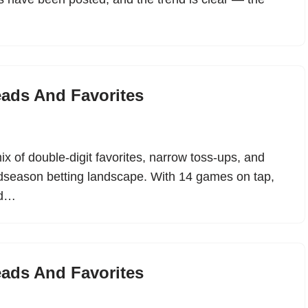
ads And Favorites
ix of double-digit favorites, narrow toss-ups, and
idseason betting landscape. With 14 games on tap,
ded…
ads And Favorites