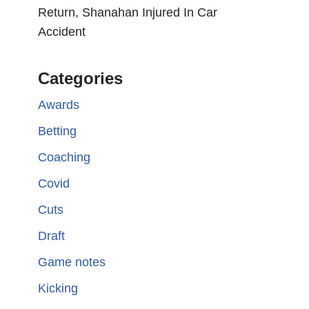
Return, Shanahan Injured In Car
Accident
Categories
Awards
Betting
Coaching
Covid
Cuts
Draft
Game notes
Kicking