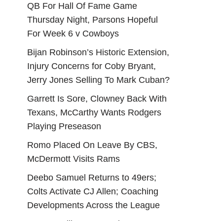
QB For Hall Of Fame Game
Thursday Night, Parsons Hopeful
For Week 6 v Cowboys
Bijan Robinson’s Historic Extension,
Injury Concerns for Coby Bryant,
Jerry Jones Selling To Mark Cuban?
Garrett Is Sore, Clowney Back With
Texans, McCarthy Wants Rodgers
Playing Preseason
Romo Placed On Leave By CBS,
McDermott Visits Rams
Deebo Samuel Returns to 49ers;
Colts Activate CJ Allen; Coaching
Developments Across the League