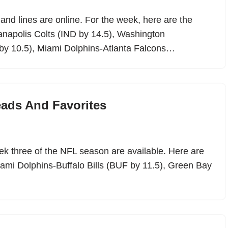
and lines are online. For the week, here are the
ianapolis Colts (IND by 14.5), Washington
y 10.5), Miami Dolphins-Atlanta Falcons…
ads And Favorites
ek three of the NFL season are available. Here are
iami Dolphins-Buffalo Bills (BUF by 11.5), Green Bay