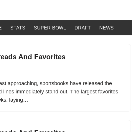
E
STATS
SUPER BOWL
DRAFT
NEWS
eads And Favorites
st approaching, sportsbooks have released the
d lines immediately stand out. The largest favorites
wks, laying…