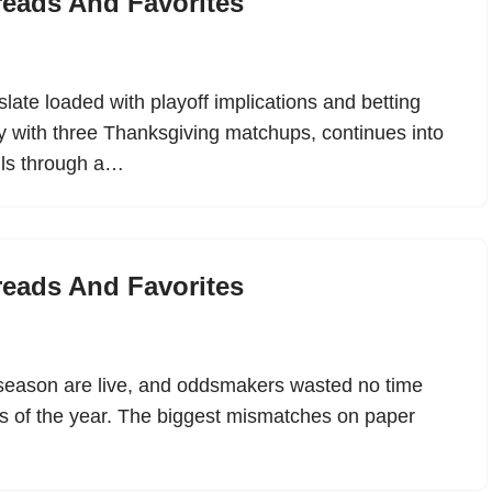
eads And Favorites
ate loaded with playoff implications and betting
ay with three Thanksgiving matchups, continues into
lls through a…
eads And Favorites
 season are live, and oddsmakers wasted no time
ds of the year. The biggest mismatches on paper