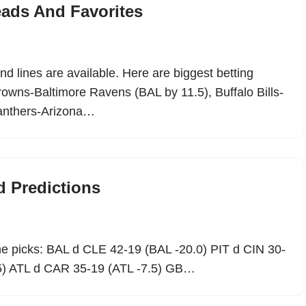
ads And Favorites
d lines are available. Here are biggest betting
rowns-Baltimore Ravens (BAL by 11.5), Buffalo Bills-
Panthers-Arizona…
 Predictions
the picks: BAL d CLE 42-19 (BAL -20.0) PIT d CIN 30-
.5) ATL d CAR 35-19 (ATL -7.5) GB…