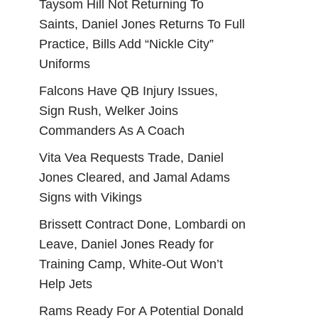
Taysom Hill Not Returning To
Saints, Daniel Jones Returns To Full
Practice, Bills Add “Nickle City”
Uniforms
Falcons Have QB Injury Issues,
Sign Rush, Welker Joins
Commanders As A Coach
Vita Vea Requests Trade, Daniel
Jones Cleared, and Jamal Adams
Signs with Vikings
Brissett Contract Done, Lombardi on
Leave, Daniel Jones Ready for
Training Camp, White-Out Won’t
Help Jets
Rams Ready For A Potential Donald