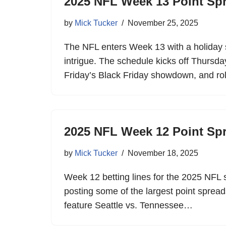
2025 NFL Week 13 Point Spr
by
Mick Tucker
November 25, 2025
The NFL enters Week 13 with a holiday sl
intrigue. The schedule kicks off Thursd
Friday’s Black Friday showdown, and ro
2025 NFL Week 12 Point Spr
by
Mick Tucker
November 18, 2025
Week 12 betting lines for the 2025 NFL
posting some of the largest point sprea
feature Seattle vs. Tennessee…