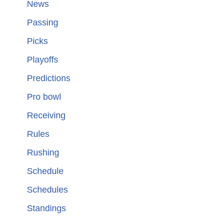
News
Passing
Picks
Playoffs
Predictions
Pro bowl
Receiving
Rules
Rushing
Schedule
Schedules
Standings