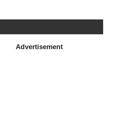
Advertisement