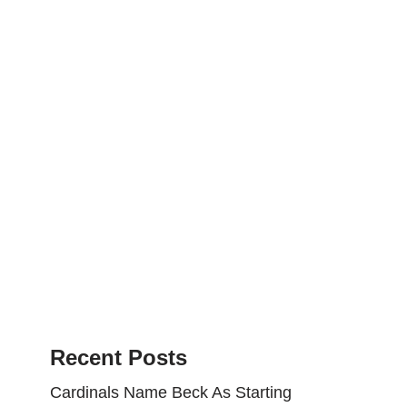
Recent Posts
Cardinals Name Beck As Starting