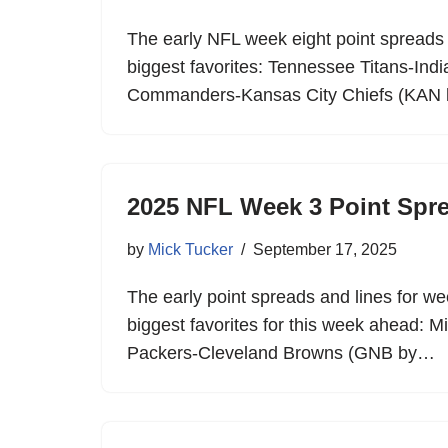
The early NFL week eight point spreads 
biggest favorites: Tennessee Titans-Ind
Commanders-Kansas City Chiefs (KAN b
2025 NFL Week 3 Point Spre
by
Mick Tucker
September 17, 2025
The early point spreads and lines for we
biggest favorites for this week ahead: M
Packers-Cleveland Browns (GNB by…