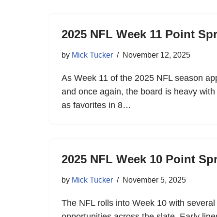
2025 NFL Week 11 Point Spr
by
Mick Tucker
November 12, 2025
As Week 11 of the 2025 NFL season appr
and once again, the board is heavy wit
as favorites in 8…
2025 NFL Week 10 Point Spr
by
Mick Tucker
November 5, 2025
The NFL rolls into Week 10 with severa
opportunities across the slate. Early li