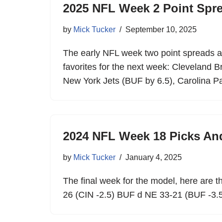
2025 NFL Week 2 Point Spre
by
Mick Tucker
September 10, 2025
The early NFL week two point spreads an
favorites for the next week: Cleveland B
New York Jets (BUF by 6.5), Carolina 
2024 NFL Week 18 Picks And
by
Mick Tucker
January 4, 2025
The final week for the model, here are 
26 (CIN -2.5) BUF d NE 33-21 (BUF -3