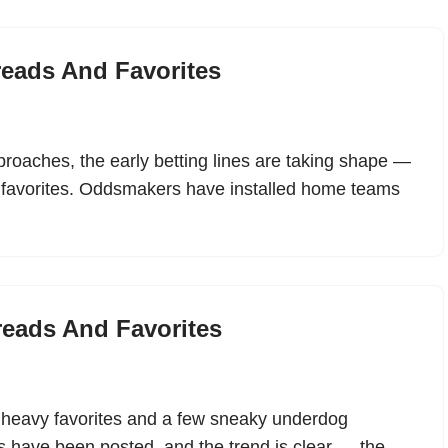
eads And Favorites
oaches, the early betting lines are taking shape —
h favorites. Oddsmakers have installed home teams
eads And Favorites
l heavy favorites and a few sneaky underdog
nes have been posted, and the trend is clear — the