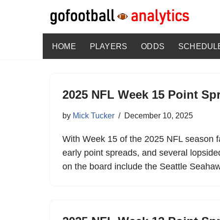
Skip
to
HOME
PLAYERS
ODDS
SCHEDUL
content
2025 NFL Week 15 Point Spr
by
Mick Tucker
December 10, 2025
With Week 15 of the 2025 NFL season fa
early point spreads, and several lopside
on the board include the Seattle Seaha