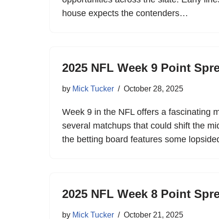
house expects the contenders…
2025 NFL Week 9 Point Spre
by
Mick Tucker
October 28, 2025
Week 9 in the NFL offers a fascinating m
several matchups that could shift the m
the betting board features some lopsi
2025 NFL Week 8 Point Spre
by
Mick Tucker
October 21, 2025