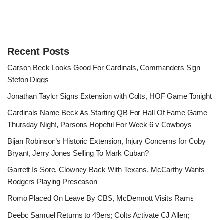
Recent Posts
Carson Beck Looks Good For Cardinals, Commanders Sign
Stefon Diggs
Jonathan Taylor Signs Extension with Colts, HOF Game Tonight
Cardinals Name Beck As Starting QB For Hall Of Fame Game
Thursday Night, Parsons Hopeful For Week 6 v Cowboys
Bijan Robinson’s Historic Extension, Injury Concerns for Coby
Bryant, Jerry Jones Selling To Mark Cuban?
Garrett Is Sore, Clowney Back With Texans, McCarthy Wants
Rodgers Playing Preseason
Romo Placed On Leave By CBS, McDermott Visits Rams
Deebo Samuel Returns to 49ers; Colts Activate CJ Allen;