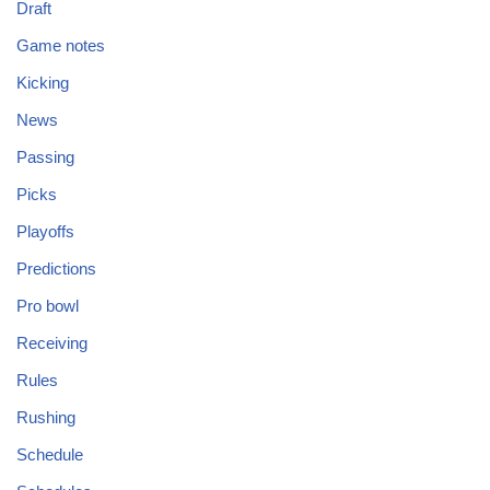
Draft
Game notes
Kicking
News
Passing
Picks
Playoffs
Predictions
Pro bowl
Receiving
Rules
Rushing
Schedule