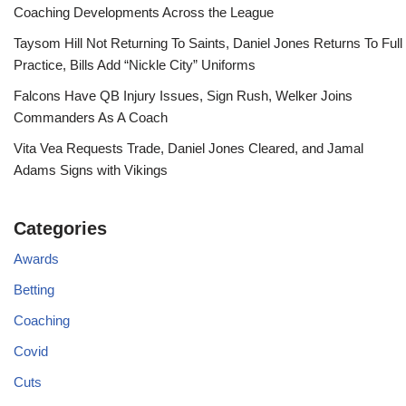
Coaching Developments Across the League
Taysom Hill Not Returning To Saints, Daniel Jones Returns To Full
Practice, Bills Add “Nickle City” Uniforms
Falcons Have QB Injury Issues, Sign Rush, Welker Joins
Commanders As A Coach
Vita Vea Requests Trade, Daniel Jones Cleared, and Jamal
Adams Signs with Vikings
Categories
Awards
Betting
Coaching
Covid
Cuts