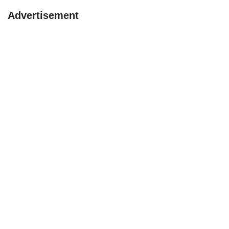
Advertisement