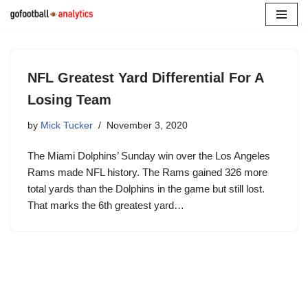
Skip
to
content
NFL Greatest Yard Differential For A
Losing Team
by
Mick Tucker
November 3, 2020
The Miami Dolphins’ Sunday win over the Los Angeles
Rams made NFL history. The Rams gained 326 more
total yards than the Dolphins in the game but still lost.
That marks the 6th greatest yard…