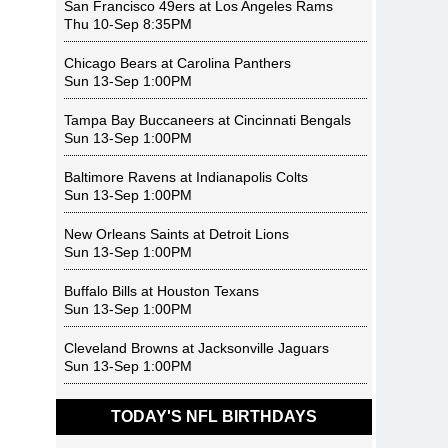
San Francisco 49ers
at
Los Angeles Rams
Thu 10-Sep 8:35PM
Chicago Bears
at
Carolina Panthers
Sun 13-Sep 1:00PM
Tampa Bay Buccaneers
at
Cincinnati Bengals
Sun 13-Sep 1:00PM
Baltimore Ravens
at
Indianapolis Colts
Sun 13-Sep 1:00PM
New Orleans Saints
at
Detroit Lions
Sun 13-Sep 1:00PM
Buffalo Bills
at
Houston Texans
Sun 13-Sep 1:00PM
Cleveland Browns
at
Jacksonville Jaguars
Sun 13-Sep 1:00PM
TODAY'S NFL BIRTHDAYS