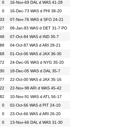
0
16-Nov-69
DAL d WAS 41-28
0
16-Dec-73
WAS d PHI 38-20
33
07-Nov-76
WAS d SFO 24-21
27
08-Jan-83
WAS d DET 31-7
PO
48
07-Oct-84
WAS d IND 35-7
88
04-Oct-87
WAS d ARI 28-21
68
01-Oct-06
WAS d JAX 36-30
72
24-Dec-05
WAS d NYG 35-20
30
18-Dec-05
WAS d DAL 35-7
77
22-Oct-00
WAS d JAX 35-16
22
22-Nov-98
ARI d WAS 45-42
82
10-Nov-91
WAS d ATL 56-17
0
02-Oct-66
WAS d PIT 24-10
0
23-Oct-66
WAS d ARI 26-20
0
13-Nov-66
DAL d WAS 31-30