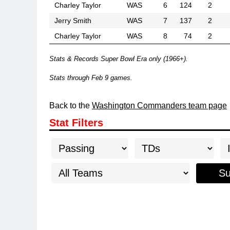
Charley Taylor
WAS
6
124
2
Jerry Smith
WAS
7
137
2
Charley Taylor
WAS
8
74
2
Stats & Records Super Bowl Era only (1966+).
Stats through Feb 9 games.
Back to the
Washington Commanders team page
Stat Filters
Su