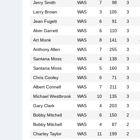
Jerry Smith
WAS
7
98
3
Larry Brown
WAS
3
105
3
Jean Fugett
WAS
6
91
3
Alvin Garrett
WAS
6
110
3
Art Monk
WAS
8
141
3
Anthony Allen
WAS
7
255
3
Santana Moss
WAS
4
138
3
Santana Moss
WAS
5
160
3
Chris Cooley
WAS
6
71
3
Albert Connell
WAS
7
211
3
Michael Westbrook
WAS
10
135
3
Gary Clark
WAS
4
203
3
Bobby Mitchell
WAS
6
150
2
Bobby Mitchell
WAS
4
87
2
Charley Taylor
WAS
11
199
2