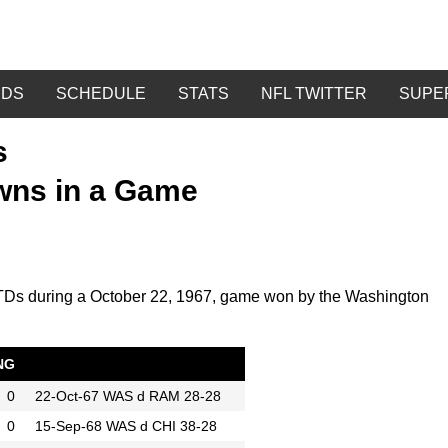
DDS
SCHEDULE
STATS
NFL TWITTER
SUPE
s
wns in a Game
3 TDs during a October 22, 1967, game won by the Washington
NG
0
22-Oct-67
WAS d RAM 28-28
0
15-Sep-68
WAS d CHI 38-28