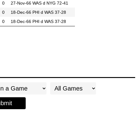
0
27-Nov-66
WAS d NYG 72-41
0
18-Dec-66
PHI d WAS 37-28
0
18-Dec-66
PHI d WAS 37-28
bmit