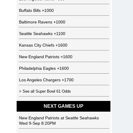
Buffalo Bills
+1000
Baltimore Ravens
+1000
Seattle Seahawks
+1100
Kansas City Chiefs
+1600
New England Patriots
+1600
Philadelphia Eagles
+1600
Los Angeles Chargers
+1700
> See all
Super Bowl 61 Odds
NEXT GAMES UP
New England Patriots
at
Seattle Seahawks
Wed 9-Sep 8:20PM