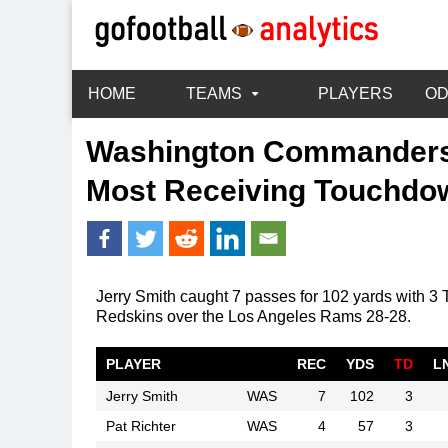
HOME
TEAMS
PLAYERS
O
Washington Commander
Most Receiving Touchdo
Jerry Smith caught 7 passes for 102 yards with 
Redskins over the Los Angeles Rams 28-28.
PLAYER
REC
YDS
TD
L
Jerry Smith
WAS
7
102
3
Pat Richter
WAS
4
57
3