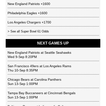
New England Patriots
+1600
Philadelphia Eagles
+1600
Los Angeles Chargers
+1700
> See all
Super Bowl 61 Odds
NEXT GAMES UP
New England Patriots
at
Seattle Seahawks
Wed 9-Sep 8:20PM
San Francisco 49ers
at
Los Angeles Rams
Thu 10-Sep 8:35PM
Chicago Bears
at
Carolina Panthers
Sun 13-Sep 1:00PM
Tampa Bay Buccaneers
at
Cincinnati Bengals
Sun 13-Sep 1:00PM