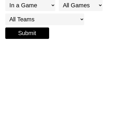
Submit