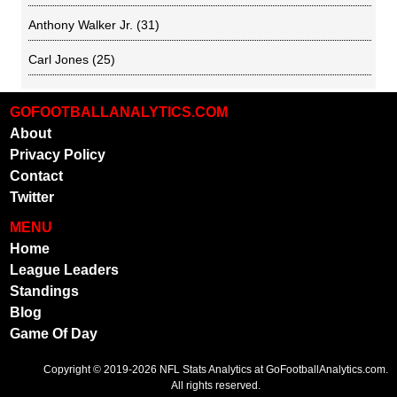
Anthony Walker Jr.
(31)
Carl Jones
(25)
GOFOOTBALLANALYTICS.COM
About
Privacy Policy
Contact
Twitter
MENU
Home
League Leaders
Standings
Blog
Game Of Day
Copyright © 2019-2026
NFL Stats Analytics
at GoFootballAnalytics.com.
All rights reserved.