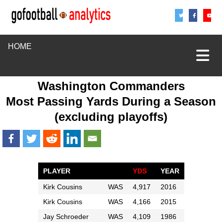
Share
Sha
S
HOME
Washington Commanders
Most Passing Yards During a Season
(excluding playoffs)
PLAYER
YDS
YEAR
Kirk Cousins
WAS
4,917
2016
Kirk Cousins
WAS
4,166
2015
Jay Schroeder
WAS
4,109
1986