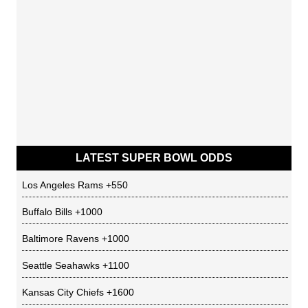
LATEST SUPER BOWL ODDS
Los Angeles Rams
+550
Buffalo Bills
+1000
Baltimore Ravens
+1000
Seattle Seahawks
+1100
Kansas City Chiefs
+1600