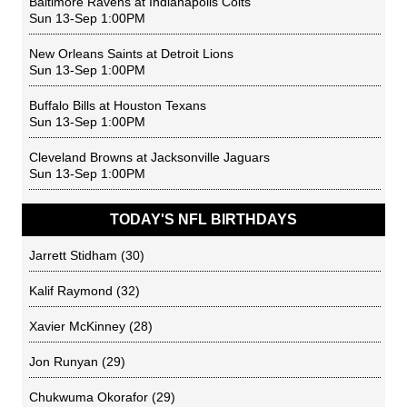
Baltimore Ravens
at
Indianapolis Colts
Sun 13-Sep 1:00PM
New Orleans Saints
at
Detroit Lions
Sun 13-Sep 1:00PM
Buffalo Bills
at
Houston Texans
Sun 13-Sep 1:00PM
Cleveland Browns
at
Jacksonville Jaguars
Sun 13-Sep 1:00PM
TODAY'S NFL BIRTHDAYS
Jarrett Stidham
(30)
Kalif Raymond
(32)
Xavier McKinney
(28)
Jon Runyan
(29)
Chukwuma Okorafor
(29)