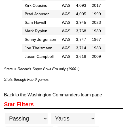
Kirk Cousins
WAS
4,093
2017
Brad Johnson
WAS
4,005
1999
Sam Howell
WAS
3,945
2023
Mark Rypien
WAS
3,768
1989
Sonny Jurgensen
WAS
3,747
1967
Joe Theismann
WAS
3,714
1983
Jason Campbell
WAS
3,618
2009
Stats & Records Super Bowl Era only (1966+).
Stats through Feb 9 games.
Back to the
Washington Commanders team page
Stat Filters