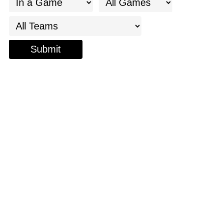
Submit