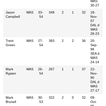
WAS
30-27
Jason
WAS
33-
348
2
1
32
18-
Campbell
54
Nov-
07
DAL d
WAS
28-23
Trent
WAS
27-
383
2
2
36
20-
Green
54
Sep-
98
SEA d
WAS
24-14
Mark
WAS
26-
267
1
1
37
22-
Rypien
54
Nov-
90
DAL d
WAS
27-17
Mark
WAS
30-
322
2
0
32
09-
Brunell
53
Oct-