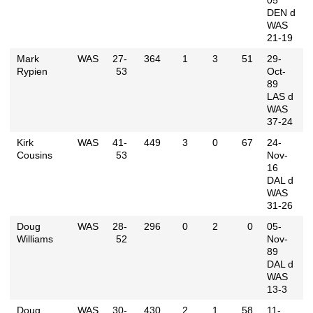
05
DEN d
WAS
21-19
Mark
WAS
27-
364
1
3
51
29-
Rypien
53
Oct-
89
LAS d
WAS
37-24
Kirk
WAS
41-
449
3
0
67
24-
Cousins
53
Nov-
16
DAL d
WAS
31-26
Doug
WAS
28-
296
0
2
0
05-
Williams
52
Nov-
89
DAL d
WAS
13-3
Doug
WAS
30-
430
2
1
58
11-