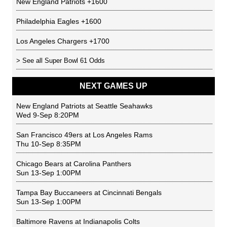
New England Patriots
+1600
Philadelphia Eagles
+1600
Los Angeles Chargers
+1700
> See all
Super Bowl 61 Odds
NEXT GAMES UP
New England Patriots
at
Seattle Seahawks
Wed 9-Sep 8:20PM
San Francisco 49ers
at
Los Angeles Rams
Thu 10-Sep 8:35PM
Chicago Bears
at
Carolina Panthers
Sun 13-Sep 1:00PM
Tampa Bay Buccaneers
at
Cincinnati Bengals
Sun 13-Sep 1:00PM
Baltimore Ravens
at
Indianapolis Colts