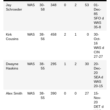
Jay
WAS
30-
348
0
2
53
01-
Schroeder
58
Dec-
85
SFO d
WAS
35-8
Kirk
WAS
38-
458
2
1
0
30-
Cousins
56
Oct-
16
WAS d
CIN
27-27
Dwayne
WAS
38-
295
1
2
30
20-
Haskins
55
Dec-
20
SEA d
WAS
20-15
Alex Smith
WAS
38-
390
0
0
27
15-
55
Nov-
20
DET d