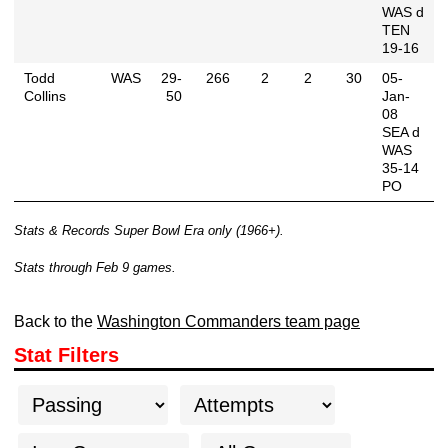
WAS d
TEN
19-16
Todd
WAS
29-
266
2
2
30
05-
Collins
50
Jan-
08
SEA d
WAS
35-14
PO
Stats & Records Super Bowl Era only (1966+).
Stats through Feb 9 games.
Back to the
Washington Commanders team page
Stat Filters