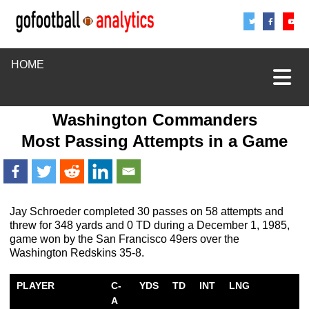
Share
Sha
S
HOME
Washington Commanders
Most Passing Attempts in a Game
Jay Schroeder completed 30 passes on 58 attempts and
threw for 348 yards and 0 TD during a December 1, 1985,
game won by the San Francisco 49ers over the
Washington Redskins 35-8.
PLAYER
C-
YDS
TD
INT
LNG
A