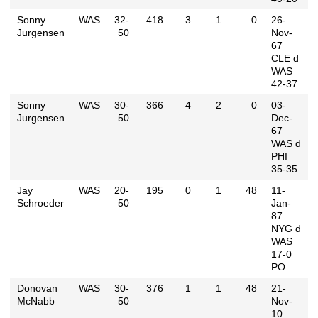
Sonny
WAS
32-
418
3
1
0
26-
Jurgensen
50
Nov-
67
CLE d
WAS
42-37
Sonny
WAS
30-
366
4
2
0
03-
Jurgensen
50
Dec-
67
WAS d
PHI
35-35
Jay
WAS
20-
195
0
1
48
11-
Schroeder
50
Jan-
87
NYG d
WAS
17-0
PO
Donovan
WAS
30-
376
1
1
48
21-
McNabb
50
Nov-
10