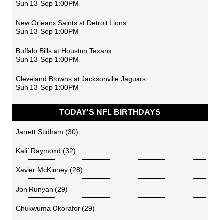
Sun 13-Sep 1:00PM
New Orleans Saints
at
Detroit Lions
Sun 13-Sep 1:00PM
Buffalo Bills
at
Houston Texans
Sun 13-Sep 1:00PM
Cleveland Browns
at
Jacksonville Jaguars
Sun 13-Sep 1:00PM
TODAY'S NFL BIRTHDAYS
Jarrett Stidham
(30)
Kalif Raymond
(32)
Xavier McKinney
(28)
Jon Runyan
(29)
Chukwuma Okorafor
(29)