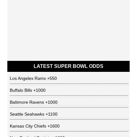
LATEST SUPER BOWL ODDS
Los Angeles Rams
+550
Buffalo Bills
+1000
Baltimore Ravens
+1000
Seattle Seahawks
+1100
Kansas City Chiefs
+1600