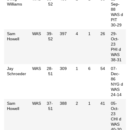
Williams
52
Sep-
88
WAS d
PIT
30-29
Sam
WAS
39-
397
4
1
26
29-
Howell
52
Oct-
23
PHI d
WAS
38-31
Jay
WAS
28-
309
1
6
54
07-
Schroeder
51
Dec-
86
NYG d
WAS
24-14
Sam
WAS
37-
388
2
1
41
05-
Howell
51
Oct-
23
CHI d
WAS
40-20