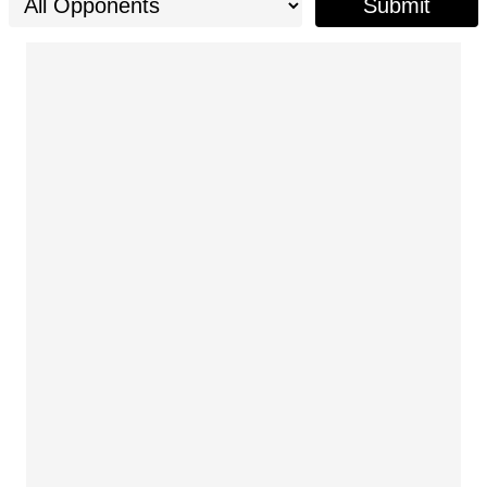
Submit