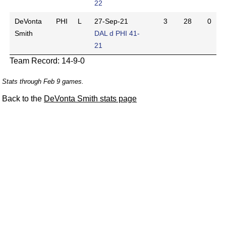
22
DeVonta
PHI
L
27-Sep-21
3
28
0
Smith
DAL d PHI 41-
21
Team Record: 14-9-0
Stats through Feb 9 games.
Back to the
DeVonta Smith stats page