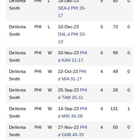
DeVonta
PHI
L
18-Dec-23
5
50
0
Smith
SEA d PHI 20-
17
DeVonta
PHI
L
10-Dec-23
5
73
0
Smith
DAL d PHI 33-
13
DeVonta
PHI
W
20-Nov-23
PHI
6
99
0
Smith
d KAN 21-17
DeVonta
PHI
W
22-Oct-23
PHI
4
49
0
Smith
d MIA 31-17
DeVonta
PHI
W
25-Sep-23
PHI
4
28
0
Smith
d TAM 25-11
DeVonta
PHI
W
14-Sep-23
PHI
4
131
1
Smith
d MIN 34-28
DeVonta
PHI
W
27-Nov-22
PHI
4
50
0
Smith
d GNB 40-33