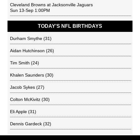
Cleveland Browns
at
Jacksonville Jaguars
Sun 13-Sep 1:00PM
TODAY'S NFL BIRTHDAYS
Durham Smythe
(31)
Aidan Hutchinson
(26)
Tim Smith
(24)
Khalen Saunders
(30)
Jacob Sykes
(27)
Colton McKivitz
(30)
Eli Apple
(31)
Dennis Gardeck
(32)