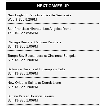
NEXT GAMES UP
New England Patriots
at
Seattle Seahawks
Wed 9-Sep 8:20PM
San Francisco 49ers
at
Los Angeles Rams
Thu 10-Sep 8:35PM
Chicago Bears
at
Carolina Panthers
Sun 13-Sep 1:00PM
Tampa Bay Buccaneers
at
Cincinnati Bengals
Sun 13-Sep 1:00PM
Baltimore Ravens
at
Indianapolis Colts
Sun 13-Sep 1:00PM
New Orleans Saints
at
Detroit Lions
Sun 13-Sep 1:00PM
Buffalo Bills
at
Houston Texans
Sun 13-Sep 1:00PM