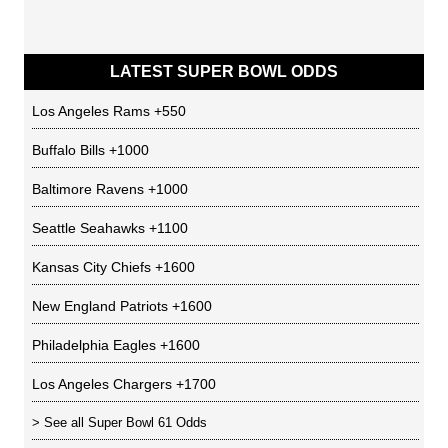
LATEST SUPER BOWL ODDS
Los Angeles Rams
+550
Buffalo Bills
+1000
Baltimore Ravens
+1000
Seattle Seahawks
+1100
Kansas City Chiefs
+1600
New England Patriots
+1600
Philadelphia Eagles
+1600
Los Angeles Chargers
+1700
> See all
Super Bowl 61 Odds