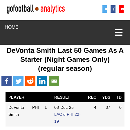
Share
Sha
S
HOME
DeVonta Smith Last 50 Games As A
Starter (Night Games Only)
(regular season)
PLAYER
RESULT
REC
YDS
TD
DeVonta
PHI
L
08-Dec-25
4
37
0
Smith
LAC d PHI 22-
19