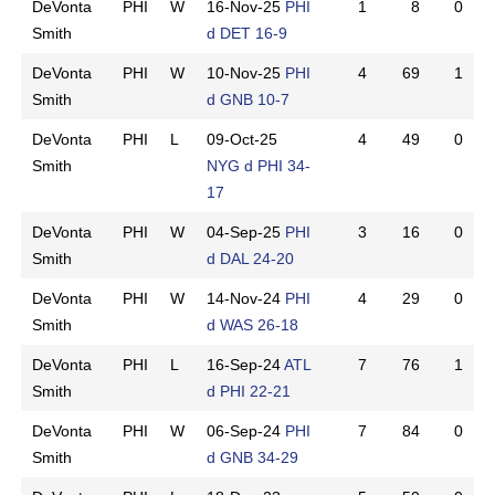
DeVonta
PHI
W
16-Nov-25
PHI
1
8
0
Smith
d DET 16-9
DeVonta
PHI
W
10-Nov-25
PHI
4
69
1
Smith
d GNB 10-7
DeVonta
PHI
L
09-Oct-25
4
49
0
Smith
NYG d PHI 34-
17
DeVonta
PHI
W
04-Sep-25
PHI
3
16
0
Smith
d DAL 24-20
DeVonta
PHI
W
14-Nov-24
PHI
4
29
0
Smith
d WAS 26-18
DeVonta
PHI
L
16-Sep-24
ATL
7
76
1
Smith
d PHI 22-21
DeVonta
PHI
W
06-Sep-24
PHI
7
84
0
Smith
d GNB 34-29