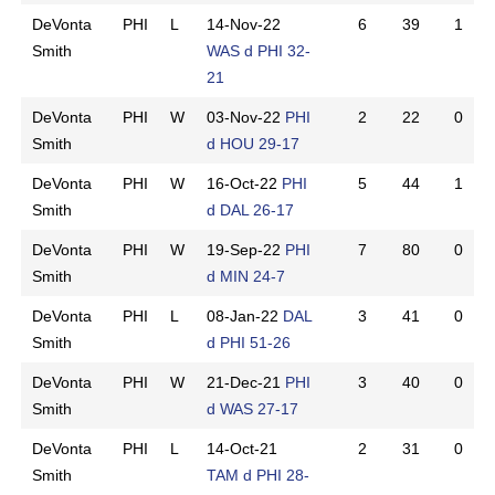
DeVonta
PHI
L
14-Nov-22
6
39
1
Smith
WAS d PHI 32-
21
DeVonta
PHI
W
03-Nov-22
PHI
2
22
0
Smith
d HOU 29-17
DeVonta
PHI
W
16-Oct-22
PHI
5
44
1
Smith
d DAL 26-17
DeVonta
PHI
W
19-Sep-22
PHI
7
80
0
Smith
d MIN 24-7
DeVonta
PHI
L
08-Jan-22
DAL
3
41
0
Smith
d PHI 51-26
DeVonta
PHI
W
21-Dec-21
PHI
3
40
0
Smith
d WAS 27-17
DeVonta
PHI
L
14-Oct-21
2
31
0
Smith
TAM d PHI 28-