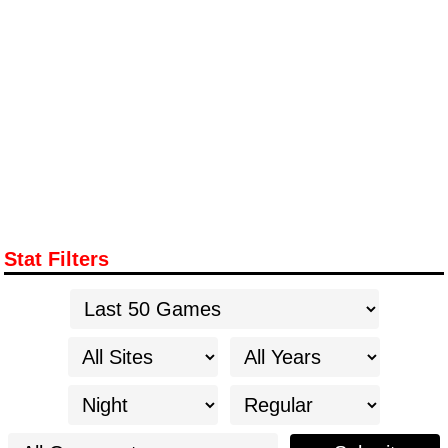
Stat Filters